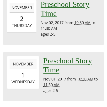
2017-
Preschool Story
NOVEMBER
11-
Time
02T10:30:00-
2
04:00
Nov 02, 2017
from
10:30 AM
to
2017-
THURSDAY
11:30 AM
11-
ages 2-5
02T11:30:00-
04:00
2017-
Preschool Story
NOVEMBER
11-
Time
01T10:30:00-
1
04:00
Nov 01, 2017
from
10:30 AM
to
2017-
WEDNESDAY
11:30 AM
11-
ages 2-5
01T11:30:00-
04:00