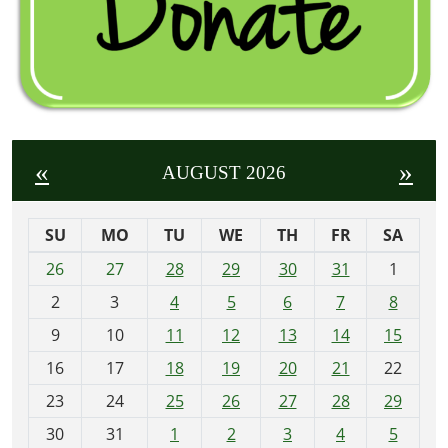
«
»
AUGUST 2026
SU
MO
TU
WE
TH
FR
SA
m
26
27
28
29
30
31
1
o
2
3
4
5
6
7
8
n
t
9
10
11
12
13
14
15
h
16
17
18
19
20
21
22
-
23
24
25
26
27
28
29
8
30
31
1
2
3
4
5