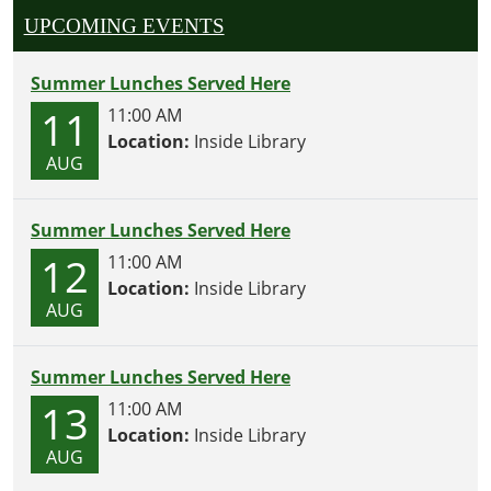
UPCOMING EVENTS
Summer Lunches Served Here
11
11:00 AM
Location:
Inside Library
AUG
Summer Lunches Served Here
12
11:00 AM
Location:
Inside Library
AUG
Summer Lunches Served Here
13
11:00 AM
Location:
Inside Library
AUG