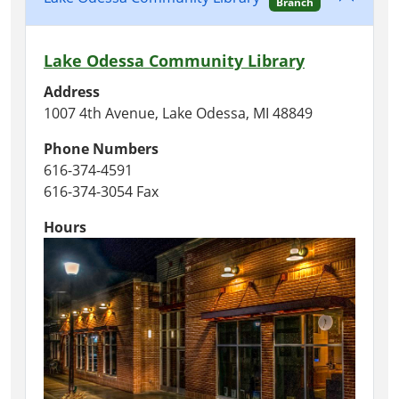
Branch
Lake Odessa Community Library
Address
1007 4th Avenue, Lake Odessa, MI 48849
Phone Numbers
616-374-4591
616-374-3054 Fax
Hours