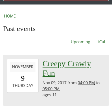
HOME
Past events
Upcoming
iCal
2017-
Creepy Crawly
NOVEMBER
11-
Fun
09T16:00:00-
9
05:00
Nov 09, 2017
from
04:00 PM
to
2017-
THURSDAY
05:00 PM
11-
ages 11+
09T17:00:00-
05:00