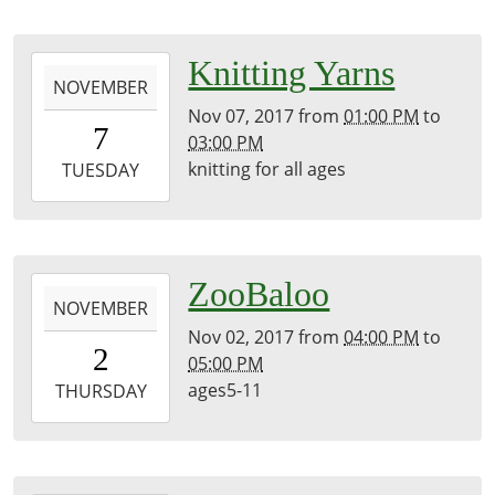
2017-
Knitting Yarns
NOVEMBER
11-
Nov 07, 2017
from
01:00 PM
to
07T13:00:00-
7
03:00 PM
05:00
knitting for all ages
2017-
TUESDAY
11-
07T15:00:00-
05:00
2017-
ZooBaloo
NOVEMBER
11-
Nov 02, 2017
from
04:00 PM
to
02T16:00:00-
2
05:00 PM
04:00
ages5-11
2017-
THURSDAY
11-
02T17:00:00-
04:00