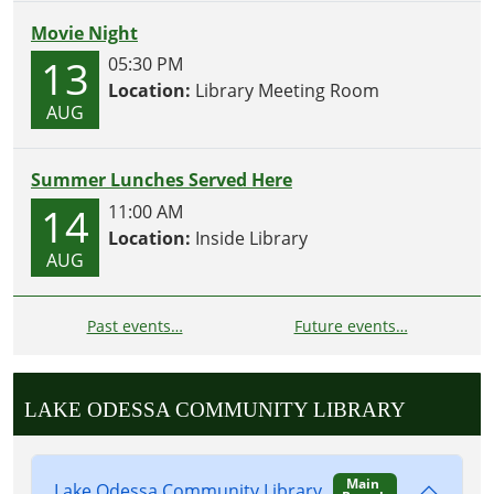
Movie Night
13
05:30 PM
Location:
Library Meeting Room
AUG
Summer Lunches Served Here
14
11:00 AM
Location:
Inside Library
AUG
Past events…
Future events…
LAKE ODESSA COMMUNITY LIBRARY
Main
Lake Odessa Community Library