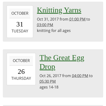
2017-
Knitting Yarns
OCTOBER
10-
Oct 31, 2017
from
01:00 PM
to
31T13:00:00-
31
03:00 PM
04:00
knitting for all ages
2017-
TUESDAY
10-
31T15:00:00-
04:00
2017-
The Great Egg
OCTOBER
10-
Drop
26T16:00:00-
26
04:00
Oct 26, 2017
from
04:00 PM
to
2017-
THURSDAY
05:30 PM
10-
ages 14-18
26T17:30:00-
04:00