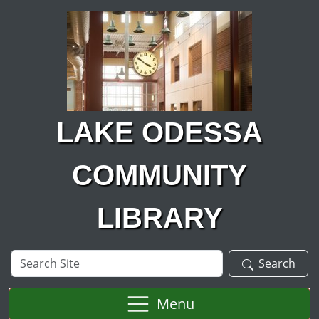
Skip to main content
LAKE ODESSA
COMMUNITY
LIBRARY
Search
Search
Site
Menu