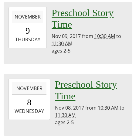
2017-
Preschool Story
NOVEMBER
11-
Time
09T10:30:00-
9
05:00
Nov 09, 2017
from
10:30 AM
to
2017-
THURSDAY
11:30 AM
11-
ages 2-5
09T11:30:00-
05:00
2017-
Preschool Story
NOVEMBER
11-
Time
08T10:30:00-
8
05:00
Nov 08, 2017
from
10:30 AM
to
2017-
WEDNESDAY
11:30 AM
11-
ages 2-5
08T11:30:00-
05:00