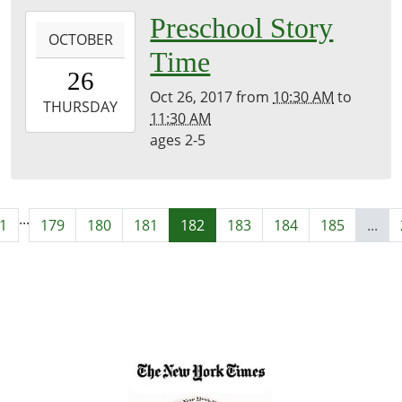
2017-
Preschool Story
OCTOBER
10-
Time
26T10:30:00-
26
04:00
Oct 26, 2017
from
10:30 AM
to
2017-
THURSDAY
11:30 AM
10-
ages 2-5
26T11:30:00-
04:00
...
1
179
180
181
182
183
184
185
...