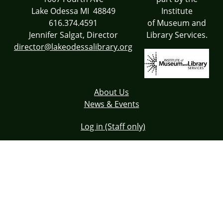
Lake Odessa MI 48849
Institute
616.374.4591
of Museum and
Jennifer Salgat, Director
Library Services.
director@lakeodessalibrary.org
About Us
News & Events
Log in (Staff only)