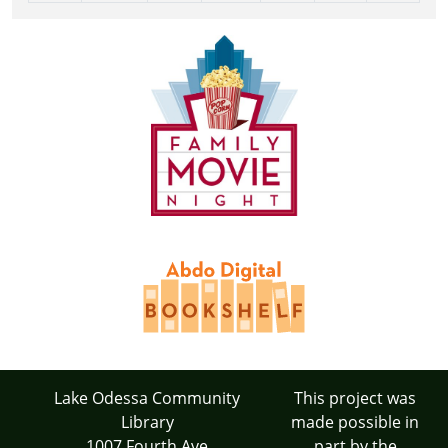
Lake Odessa Community
This project was
Library
made possible in
1007 Fourth Ave
part by the