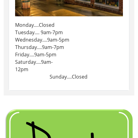
Monday....Closed
Tuesday.... 9am-7pm
Wednesday....9am-5pm
Thursday....9am-7pm
Friday....9am-5pm
Saturday....9am-
12pm
Sunday....Closed