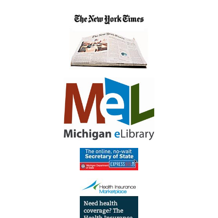
Library
Meeting
Room