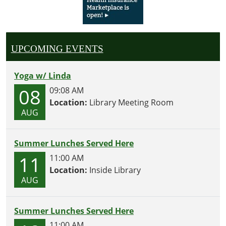
UPCOMING EVENTS
Yoga w/ Linda
08
09:08 AM
Location:
Library Meeting Room
AUG
Summer Lunches Served Here
11
11:00 AM
Location:
Inside Library
AUG
Summer Lunches Served Here
11:00 AM