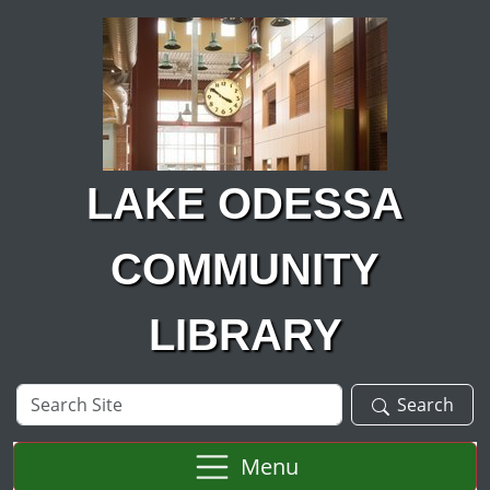
Skip to main content
LAKE ODESSA
COMMUNITY
LIBRARY
Search
Search
Site
Menu