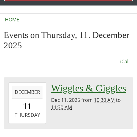
HOME
Events on Thursday, 11. December
2025
iCal
2025-
Wiggles & Giggles
DECEMBER
12-
Dec 11, 2025
from
10:30 AM
to
11T10:30:00-
11
11:30 AM
05:00
2025-
THURSDAY
12-
11T11:30:00-