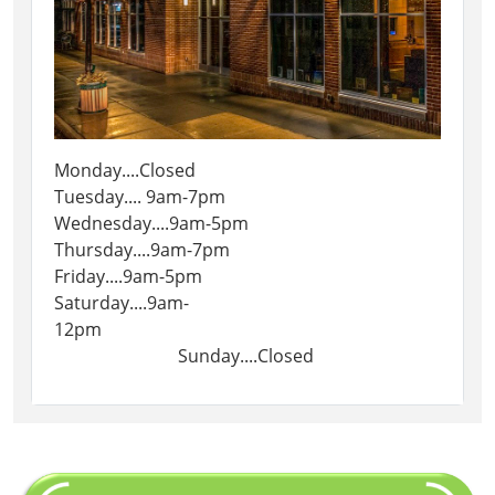
Monday....Closed
Tuesday.... 9am-7pm
Wednesday....9am-5pm
Thursday....9am-7pm
Friday....9am-5pm
Saturday....9am-
12pm
Sunday....Closed