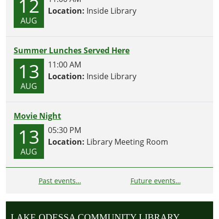
12
Location:
Inside Library
AUG
Summer Lunches Served Here
13
11:00 AM
Location:
Inside Library
AUG
Movie Night
13
05:30 PM
Location:
Library Meeting Room
AUG
Past events…
Future events…
LAKE ODESSA COMMUNITY LIBRARY