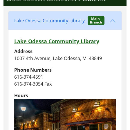
Main
Lake Odessa Community Library
Branch
Lake Odessa Community Library
Address
1007 4th Avenue, Lake Odessa, MI 48849
Phone Numbers
616-374-4591
616-374-3054 Fax
Hours