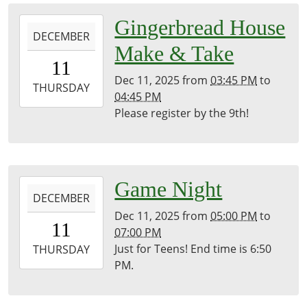
05:00
Library
2025-
Gingerbread House
Meeting
DECEMBER
12-
Make & Take
Room
11T15:45:00-
11
05:00
Dec 11, 2025
from
03:45 PM
to
2025-
THURSDAY
04:45 PM
12-
Please register by the 9th!
11T16:45:00-
05:00
Library
Meeting
2025-
Game Night
Room
DECEMBER
12-
Dec 11, 2025
from
05:00 PM
to
11T17:00:00-
11
07:00 PM
05:00
Just for Teens! End time is 6:50
2025-
THURSDAY
PM.
12-
11T19:00:00-
05:00