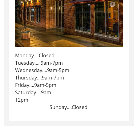
Monday....Closed
Tuesday.... 9am-7pm
Wednesday....9am-5pm
Thursday....9am-7pm
Friday....9am-5pm
Saturday....9am-
12pm
Sunday....Closed