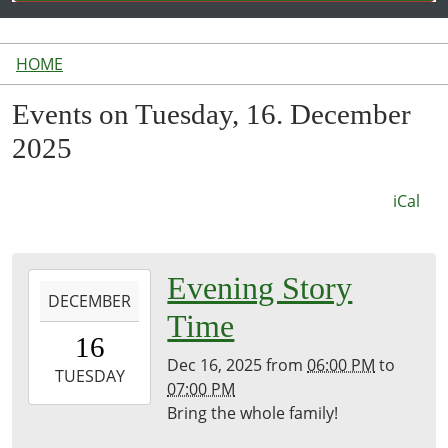
HOME
Events on Tuesday, 16. December
2025
iCal
2025-
Evening Story
DECEMBER
12-
Time
16T18:00:00-
16
05:00
Dec 16, 2025
from
06:00 PM
to
2025-
TUESDAY
07:00 PM
12-
Bring the whole family!
16T19:00:00-