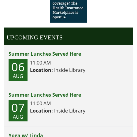
UPCOMING EVENTS
Summer Lunches Served Here
06
11:00 AM
Location:
Inside Library
AUG
Summer Lunches Served Here
07
11:00 AM
Location:
Inside Library
AUG
Yoga w/ Linda