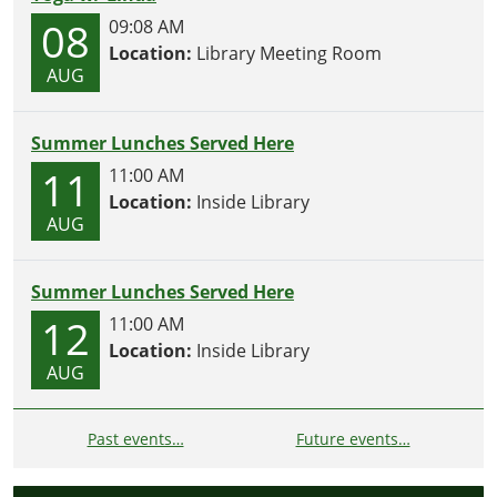
08
09:08 AM
Location:
Library Meeting Room
AUG
Summer Lunches Served Here
11
11:00 AM
Location:
Inside Library
AUG
Summer Lunches Served Here
12
11:00 AM
Location:
Inside Library
AUG
Past events…
Future events…