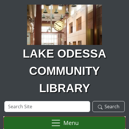
Skip to main content
LAKE ODESSA
COMMUNITY
LIBRARY
Search
Search
Site
Menu