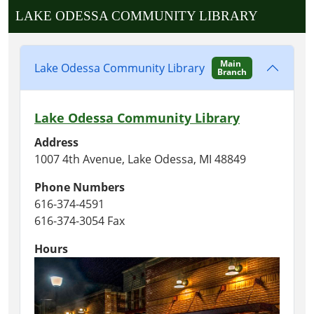
LAKE ODESSA COMMUNITY LIBRARY
Main
Lake Odessa Community Library
Branch
Lake Odessa Community Library
Address
1007 4th Avenue, Lake Odessa, MI 48849
Phone Numbers
616-374-4591
616-374-3054 Fax
Hours