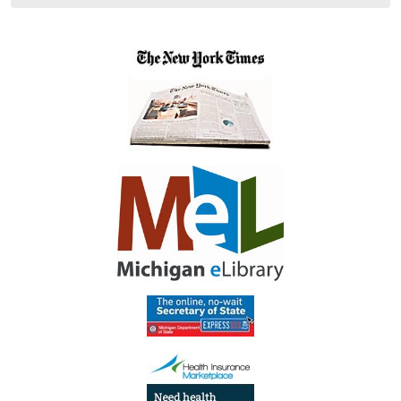
05:00
Library
Meeting
Room