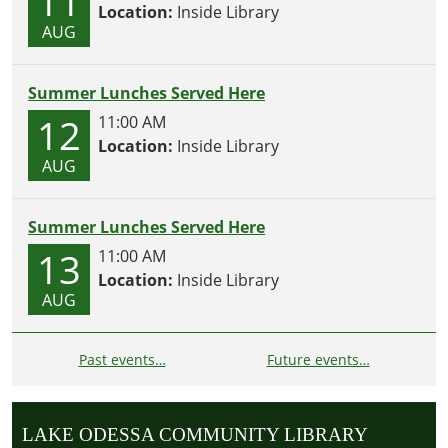
11
Location:
Inside Library
AUG
Summer Lunches Served Here
12
11:00 AM
Location:
Inside Library
AUG
Summer Lunches Served Here
13
11:00 AM
Location:
Inside Library
AUG
Past events…
Future events…
LAKE ODESSA COMMUNITY LIBRARY