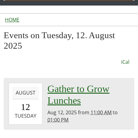
HOME
Events on Tuesday, 12. August
2025
iCal
2025-
Gather to Grow
AUGUST
08-
Lunches
12T11:00:00-
12
04:00
Aug 12, 2025
from
11:00 AM
to
2025-
TUESDAY
01:00 PM
08-
12T13:00:00-