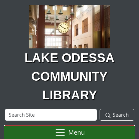
Skip to main content
LAKE ODESSA
COMMUNITY
LIBRARY
Search
Search
Site
Menu