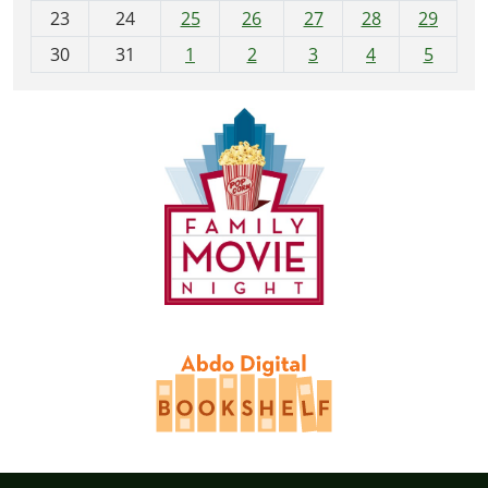
23
24
25
26
27
28
29
8
30
31
1
2
3
4
5