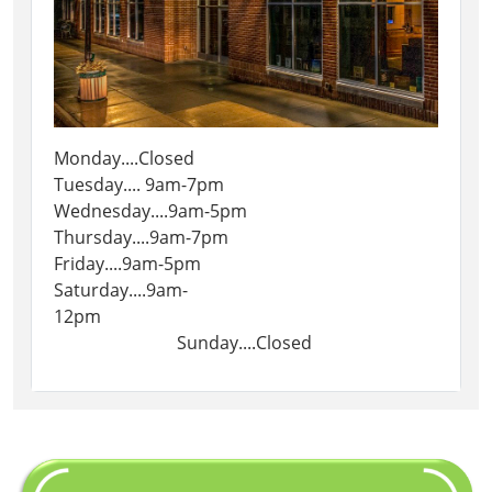
Monday....Closed
Tuesday.... 9am-7pm
Wednesday....9am-5pm
Thursday....9am-7pm
Friday....9am-5pm
Saturday....9am-
12pm
Sunday....Closed