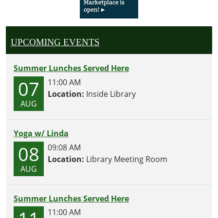
UPCOMING EVENTS
Summer Lunches Served Here
07
11:00 AM
Location:
Inside Library
AUG
Yoga w/ Linda
08
09:08 AM
Location:
Library Meeting Room
AUG
Summer Lunches Served Here
11:00 AM