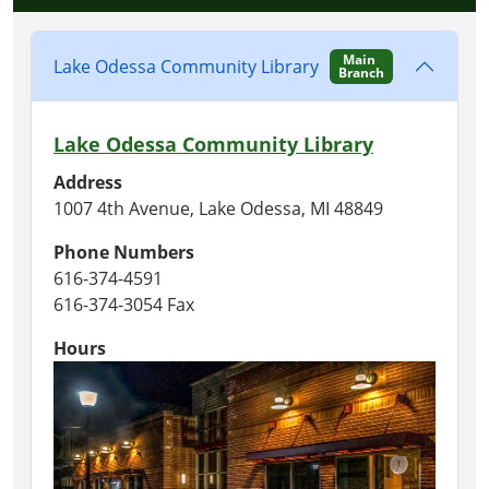
Main
Lake Odessa Community Library
Branch
Lake Odessa Community Library
Address
1007 4th Avenue, Lake Odessa, MI 48849
Phone Numbers
616-374-4591
616-374-3054 Fax
Hours