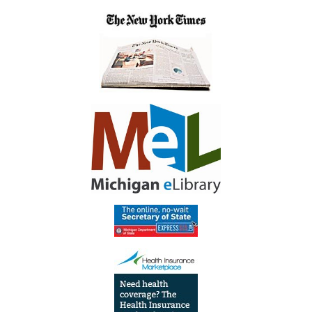
04:00
Library