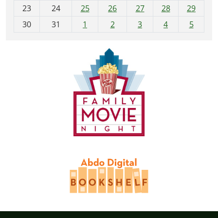
23
24
25
26
27
28
29
8
30
31
1
2
3
4
5