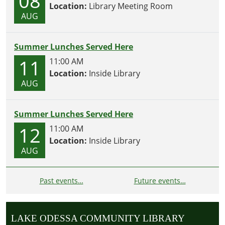
08
Location:
Library Meeting Room
AUG
Summer Lunches Served Here
11
11:00 AM
Location:
Inside Library
AUG
Summer Lunches Served Here
12
11:00 AM
Location:
Inside Library
AUG
Past events…
Future events…
LAKE ODESSA COMMUNITY LIBRARY