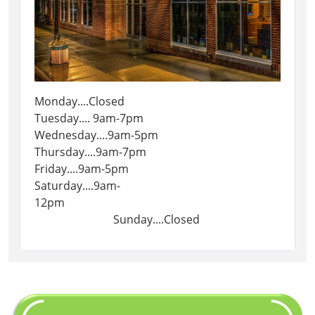
Monday....Closed
Tuesday.... 9am-7pm
Wednesday....9am-5pm
Thursday....9am-7pm
Friday....9am-5pm
Saturday....9am-
12pm
Sunday....Closed