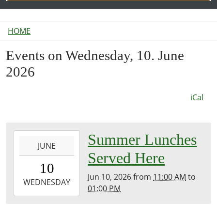
HOME
Events on Wednesday, 10. June
2026
iCal
2026-
Summer Lunches
JUNE
06-
Served Here
10T11:00:00-
10
04:00
Jun 10, 2026
from
11:00 AM
to
2026-
WEDNESDAY
01:00 PM
06-
10T13:00:00-