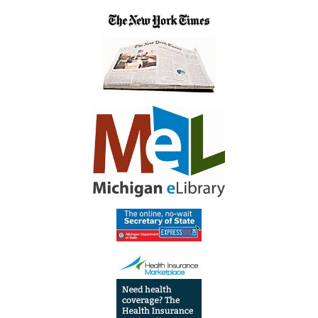
04:00
Inside
Library