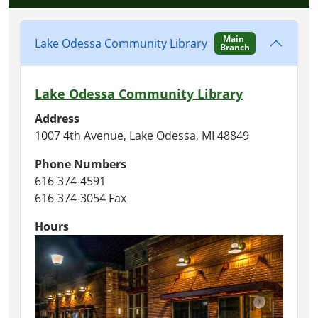
Main
Lake Odessa Community Library
Branch
Lake Odessa Community Library
Address
1007 4th Avenue, Lake Odessa, MI 48849
Phone Numbers
616-374-4591
616-374-3054 Fax
Hours