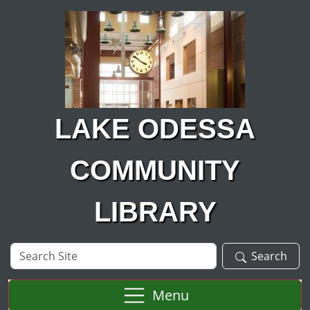
Skip to main content
LAKE ODESSA
COMMUNITY
LIBRARY
Search
Search
Site
Menu