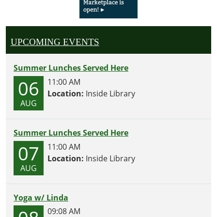
UPCOMING EVENTS
Summer Lunches Served Here
06
11:00 AM
Location:
Inside Library
AUG
Summer Lunches Served Here
07
11:00 AM
Location:
Inside Library
AUG
Yoga w/ Linda
09:08 AM