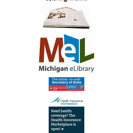
Circulation
Desk