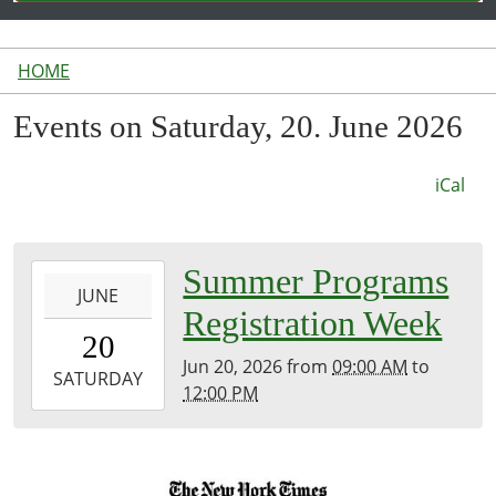
HOME
Events on Saturday, 20. June 2026
iCal
2026-
Summer Programs
JUNE
06-
Registration Week
20T09:00:00-
20
04:00
Jun 20, 2026
from
09:00 AM
to
2026-
SATURDAY
12:00 PM
06-
20T12:00:00-
04:00
Front