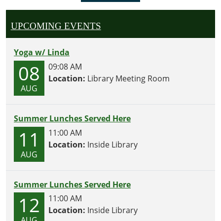
UPCOMING EVENTS
Yoga w/ Linda
08
09:08 AM
Location:
Library Meeting Room
AUG
Summer Lunches Served Here
11
11:00 AM
Location:
Inside Library
AUG
Summer Lunches Served Here
12
11:00 AM
Location:
Inside Library
AUG