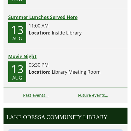
Summer Lunches Served Here
13
11:00 AM
Location:
Inside Library
AUG
Movie Night
13
05:30 PM
Location:
Library Meeting Room
AUG
Past events…
Future events…
LAKE ODESSA COMMUNITY LIBRARY