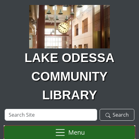
Skip to main content
LAKE ODESSA
COMMUNITY
LIBRARY
Search
Search
Site
Menu