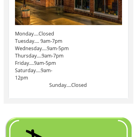
Monday....Closed
Tuesday.... 9am-7pm
Wednesday....9am-5pm
Thursday....9am-7pm
Friday....9am-5pm
Saturday....9am-
12pm
Sunday....Closed