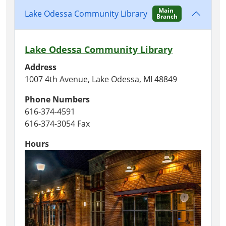
Main
Lake Odessa Community Library
Branch
Lake Odessa Community Library
Address
1007 4th Avenue, Lake Odessa, MI 48849
Phone Numbers
616-374-4591
616-374-3054 Fax
Hours