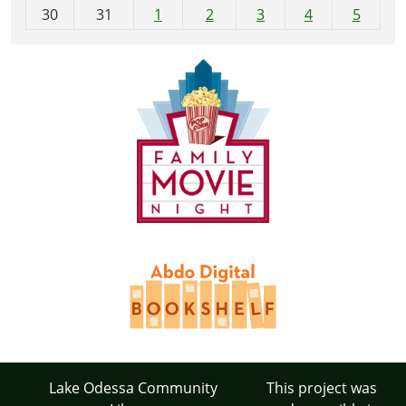
30
31
1
2
3
4
5
Lake Odessa Community
This project was