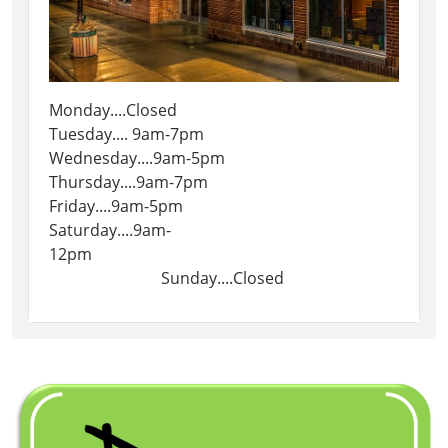
Monday....Closed
Tuesday.... 9am-7pm
Wednesday....9am-5pm
Thursday....9am-7pm
Friday....9am-5pm
Saturday....9am-
12pm
Sunday....Closed