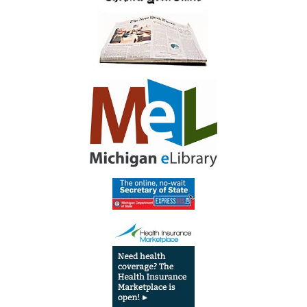
Library