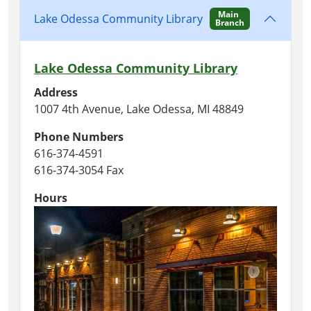
Main
Lake Odessa Community Library
Branch
Lake Odessa Community Library
Address
1007 4th Avenue, Lake Odessa, MI 48849
Phone Numbers
616-374-4591
616-374-3054 Fax
Hours