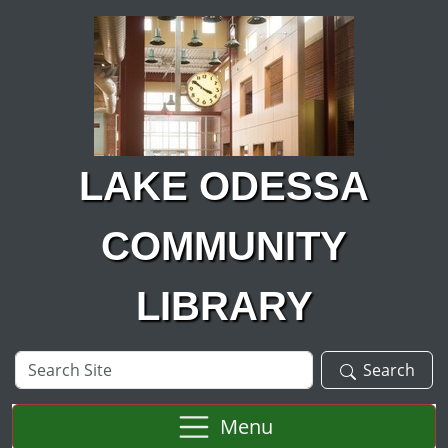
Skip to main content
LAKE ODESSA
COMMUNITY
LIBRARY
Search
Search
Site
Menu