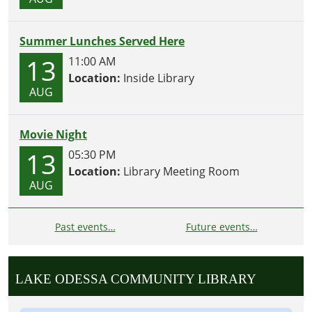
Summer Lunches Served Here
13
11:00 AM
Location:
Inside Library
AUG
Movie Night
13
05:30 PM
Location:
Library Meeting Room
AUG
Past events…
Future events…
LAKE ODESSA COMMUNITY LIBRARY