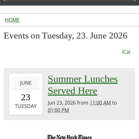
HOME
Events on Tuesday, 23. June 2026
iCal
2026-
Summer Lunches
JUNE
06-
Served Here
23T11:00:00-
23
04:00
Jun 23, 2026
from
11:00 AM
to
2026-
TUESDAY
01:00 PM
06-
23T13:00:00-
04:00
Inside