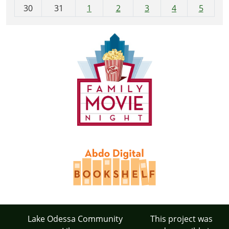
30
31
1
2
3
4
5
Lake Odessa Community
This project was