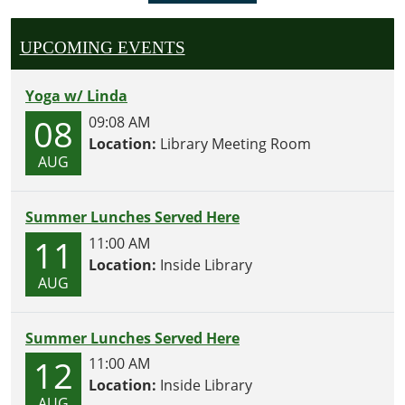
UPCOMING EVENTS
Yoga w/ Linda
08
09:08 AM
Location:
Library Meeting Room
AUG
Summer Lunches Served Here
11
11:00 AM
Location:
Inside Library
AUG
Summer Lunches Served Here
12
11:00 AM
Location:
Inside Library
AUG