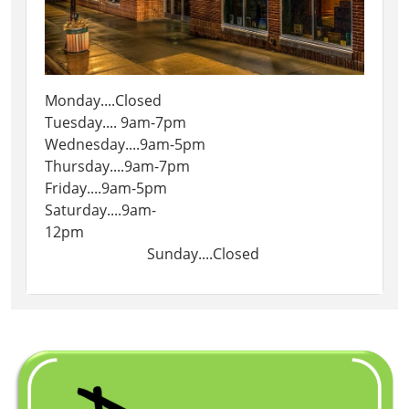
Monday....Closed
Tuesday.... 9am-7pm
Wednesday....9am-5pm
Thursday....9am-7pm
Friday....9am-5pm
Saturday....9am-
12pm
Sunday....Closed