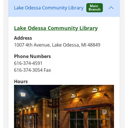
Main
Lake Odessa Community Library
Branch
Lake Odessa Community Library
Address
1007 4th Avenue, Lake Odessa, MI 48849
Phone Numbers
616-374-4591
616-374-3054 Fax
Hours