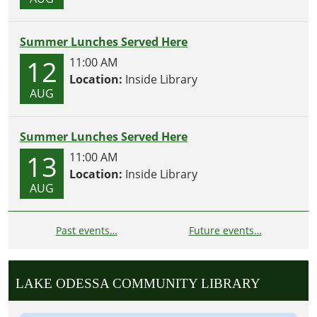
Summer Lunches Served Here
12
11:00 AM
Location:
Inside Library
AUG
Summer Lunches Served Here
13
11:00 AM
Location:
Inside Library
AUG
Past events…
Future events…
LAKE ODESSA COMMUNITY LIBRARY