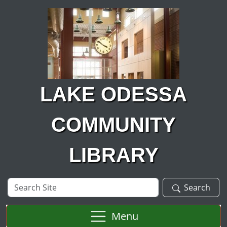
Skip to main content
LAKE ODESSA
COMMUNITY
LIBRARY
Search
Search
Site
Menu