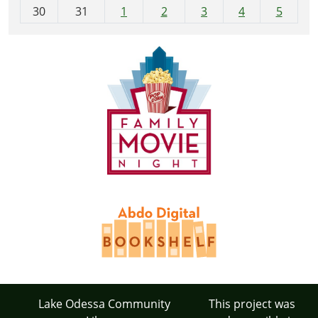
30
31
1
2
3
4
5
Lake Odessa Community
This project was