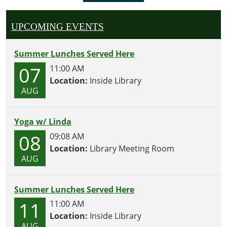
UPCOMING EVENTS
Summer Lunches Served Here
07
11:00 AM
Location:
Inside Library
AUG
Yoga w/ Linda
08
09:08 AM
Location:
Library Meeting Room
AUG
Summer Lunches Served Here
11
11:00 AM
Location:
Inside Library
AUG