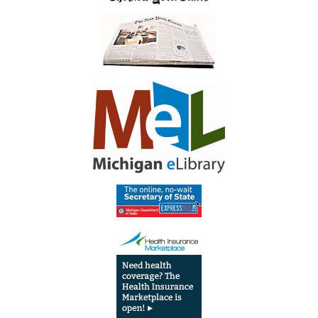
Library