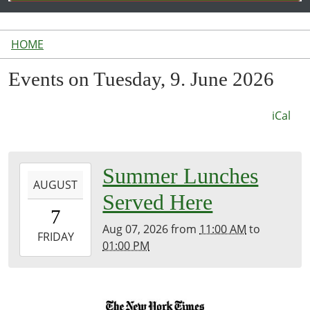
HOME
Events on Tuesday, 9. June 2026
iCal
2026-
Summer Lunches
AUGUST
08-
Served Here
07T11:00:00-
7
04:00
Aug 07, 2026
from
11:00 AM
to
2026-
FRIDAY
01:00 PM
08-
07T13:00:00-
04:00
Inside