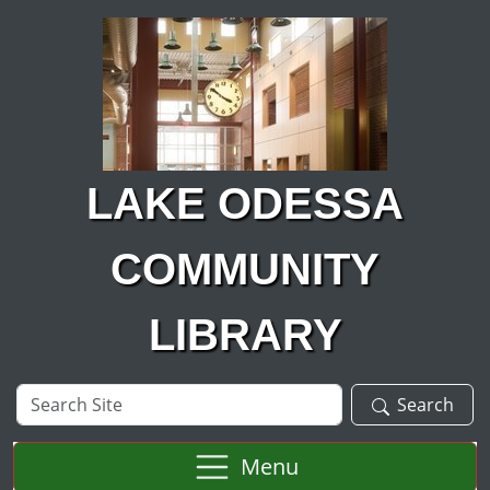
Skip to main content
LAKE ODESSA
COMMUNITY
LIBRARY
Search
Search
Site
Menu