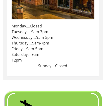
Monday....Closed
Tuesday.... 9am-7pm
Wednesday....9am-5pm
Thursday....9am-7pm
Friday....9am-5pm
Saturday....9am-
12pm
Sunday....Closed