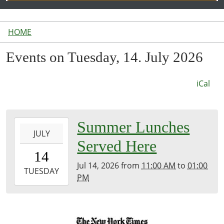
HOME
Events on Tuesday, 14. July 2026
iCal
2026-
Summer Lunches
JULY
07-
Served Here
14T11:00:00-
14
04:00
Jul 14, 2026
from
11:00 AM
to
01:00
2026-
TUESDAY
PM
07-
14T13:00:00-
04:00
Inside