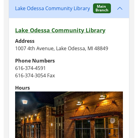
Main
Lake Odessa Community Library
Branch
Lake Odessa Community Library
Address
1007 4th Avenue, Lake Odessa, MI 48849
Phone Numbers
616-374-4591
616-374-3054 Fax
Hours