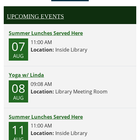
UPCOMING EVENTS
Summer Lunches Served Here
07
11:00 AM
Location:
Inside Library
AUG
Yoga w/ Linda
08
09:08 AM
Location:
Library Meeting Room
AUG
Summer Lunches Served Here
11
11:00 AM
Location:
Inside Library
AUG