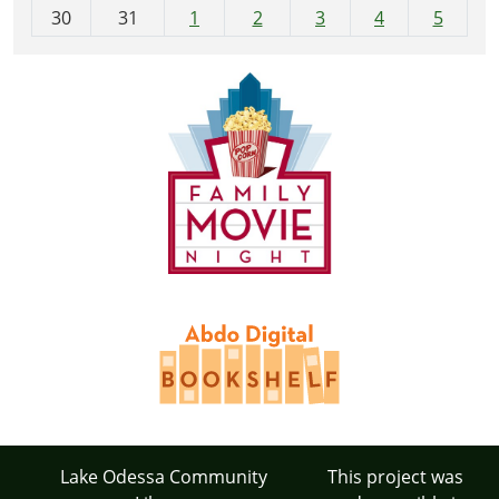
30
31
1
2
3
4
5
Lake Odessa Community
This project was