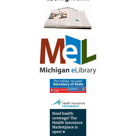
Library