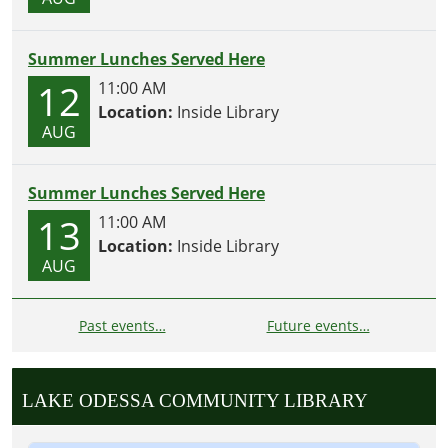
Summer Lunches Served Here
12
11:00 AM
Location:
Inside Library
AUG
Summer Lunches Served Here
13
11:00 AM
Location:
Inside Library
AUG
Past events…
Future events…
LAKE ODESSA COMMUNITY LIBRARY