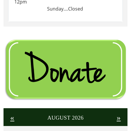
12pm
Sunday....Closed
«
»
AUGUST 2026