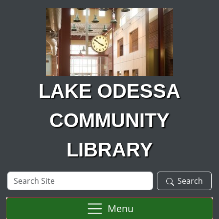
Skip to main content
LAKE ODESSA
COMMUNITY
LIBRARY
Search
Search
Site
Menu