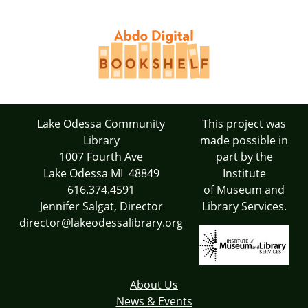
Lake Odessa Community
This project was
Library
made possible in
1007 Fourth Ave
part by the
Lake Odessa MI 48849
Institute
616.374.4591
of Museum and
Jennifer Salgat, Director
Library Services.
director@lakeodessalibrary.org
About Us
News & Events