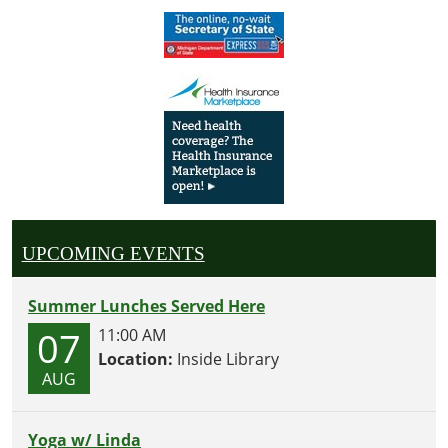
UPCOMING EVENTS
Summer Lunches Served Here
07
11:00 AM
Location:
Inside Library
AUG
Yoga w/ Linda