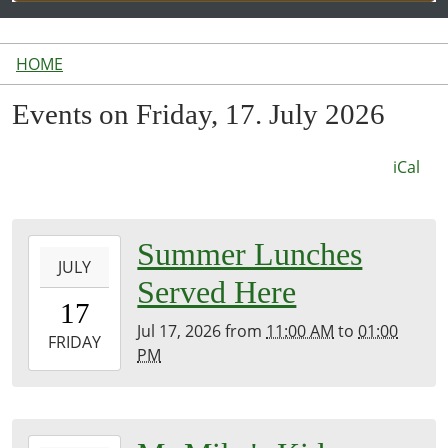
HOME
Events on Friday, 17. July 2026
iCal
2026-
Summer Lunches
JULY
07-
Served Here
17T11:00:00-
17
04:00
Jul 17, 2026
from
11:00 AM
to
01:00
2026-
FRIDAY
PM
07-
17T13:00:00-
04:00
Inside
2026-