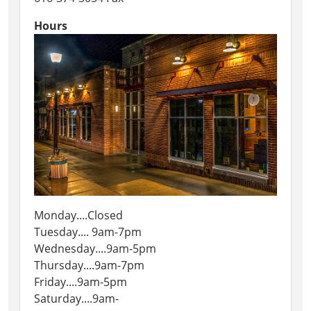
Hours
Monday....Closed
Tuesday.... 9am-7pm
Wednesday....9am-5pm
Thursday....9am-7pm
Friday....9am-5pm
Saturday....9am-