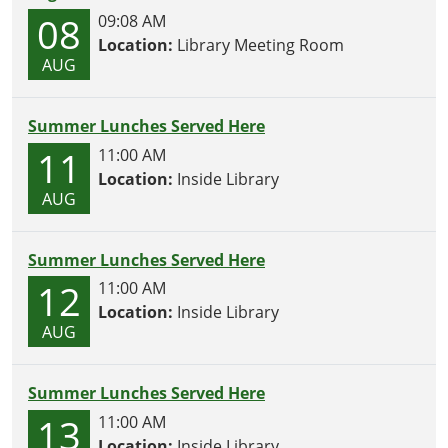
08
09:08 AM
Location:
Library Meeting Room
AUG
Summer Lunches Served Here
11
11:00 AM
Location:
Inside Library
AUG
Summer Lunches Served Here
12
11:00 AM
Location:
Inside Library
AUG
Summer Lunches Served Here
13
11:00 AM
Location:
Inside Library