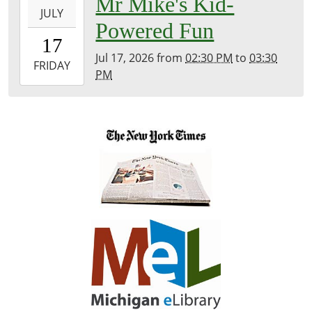
Mr Mike's Kid-
Library
JULY
07-
Powered Fun
17T14:30:00-
17
04:00
Jul 17, 2026
from
02:30 PM
to
03:30
2026-
FRIDAY
PM
07-
17T15:30:00-
04:00
Jordan
Lake
Public
Beach
Pavilion