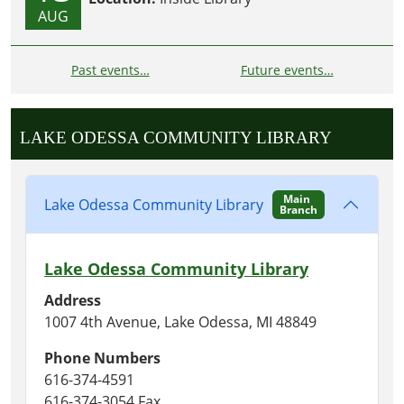
AUG
Past events…
Future events…
LAKE ODESSA COMMUNITY LIBRARY
Main
Lake Odessa Community Library
Branch
Lake Odessa Community Library
Address
1007 4th Avenue, Lake Odessa, MI 48849
Phone Numbers
616-374-4591
616-374-3054 Fax