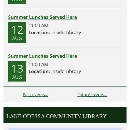
Summer Lunches Served Here
12
11:00 AM
Location:
Inside Library
AUG
Summer Lunches Served Here
13
11:00 AM
Location:
Inside Library
AUG
Past events…
Future events…
LAKE ODESSA COMMUNITY LIBRARY