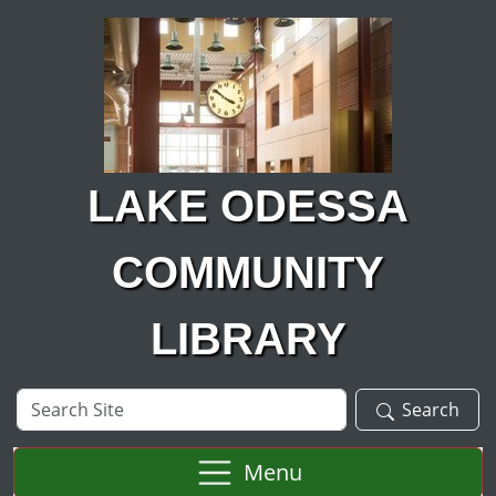
Skip to main content
LAKE ODESSA
COMMUNITY
LIBRARY
Search
Search
Site
Menu