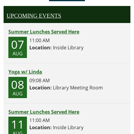
UPCOMING EVENTS
Summer Lunches Served Here
07
11:00 AM
Location:
Inside Library
AUG
Yoga w/ Linda
08
09:08 AM
Location:
Library Meeting Room
AUG
Summer Lunches Served Here
11
11:00 AM
Location:
Inside Library
AUG