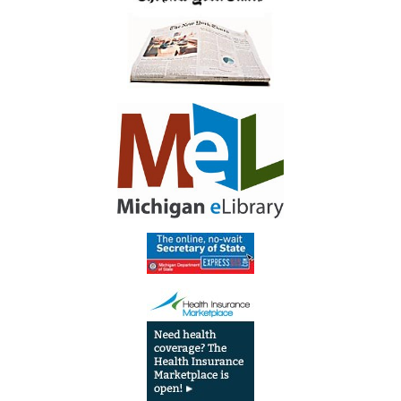
Library