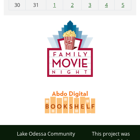
30
31
1
2
3
4
5
Lake Odessa Community
This project was