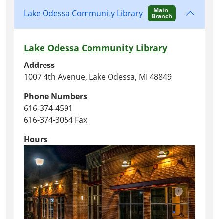
Main
Lake Odessa Community Library
Branch
Lake Odessa Community Library
Address
1007 4th Avenue, Lake Odessa, MI 48849
Phone Numbers
616-374-4591
616-374-3054 Fax
Hours