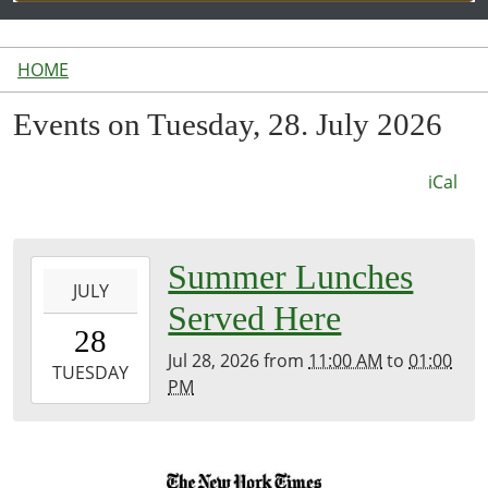
HOME
Events on Tuesday, 28. July 2026
iCal
2026-
Summer Lunches
JULY
07-
Served Here
28T11:00:00-
28
04:00
Jul 28, 2026
from
11:00 AM
to
01:00
2026-
TUESDAY
PM
07-
28T13:00:00-
04:00
Inside