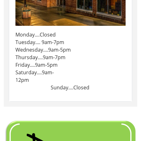
Monday....Closed
Tuesday.... 9am-7pm
Wednesday....9am-5pm
Thursday....9am-7pm
Friday....9am-5pm
Saturday....9am-
12pm
Sunday....Closed