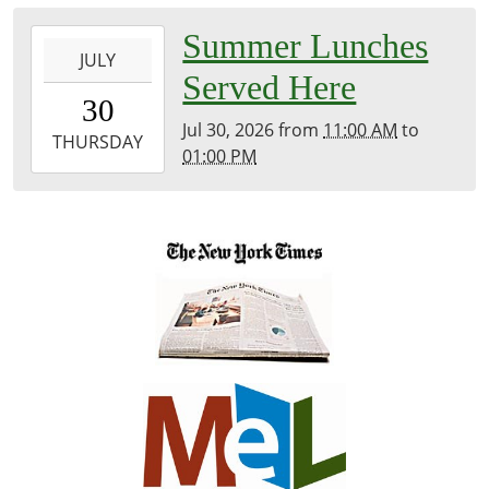
Meeting
2026-
Summer Lunches
Room
JULY
07-
Served Here
30T11:00:00-
30
04:00
Jul 30, 2026
from
11:00 AM
to
2026-
THURSDAY
01:00 PM
07-
30T13:00:00-
04:00
Inside
Library