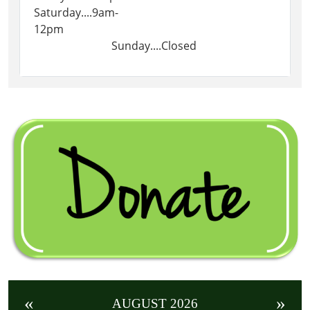
Saturday....9am-
12pm
Sunday....Closed
«
»
AUGUST 2026