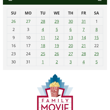
SU
MO
TU
WE
TH
FR
SA
m
26
27
28
29
30
31
1
o
2
3
4
5
6
7
8
n
t
9
10
11
12
13
14
15
h
16
17
18
19
20
21
22
-
23
24
25
26
27
28
29
8
30
31
1
2
3
4
5