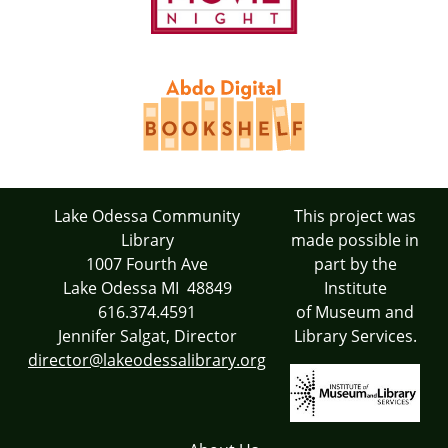
Lake Odessa Community
This project was
Library
made possible in
1007 Fourth Ave
part by the
Lake Odessa MI 48849
Institute
616.374.4591
of Museum and
Jennifer Salgat, Director
Library Services.
director@lakeodessalibrary.org