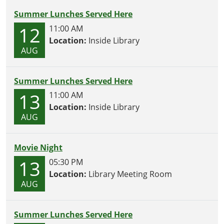
Summer Lunches Served Here
12
11:00 AM
Location:
Inside Library
AUG
Summer Lunches Served Here
13
11:00 AM
Location:
Inside Library
AUG
Movie Night
13
05:30 PM
Location:
Library Meeting Room
AUG
Summer Lunches Served Here