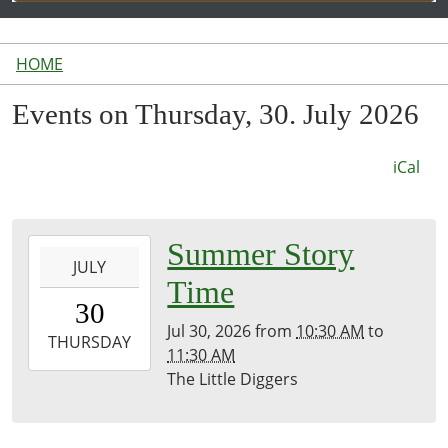
HOME
Events on Thursday, 30. July 2026
iCal
2026-
Summer Story
JULY
07-
Time
30T10:30:00-
30
04:00
Jul 30, 2026
from
10:30 AM
to
2026-
THURSDAY
11:30 AM
07-
The Little Diggers
30T11:30:00-
04:00
Library