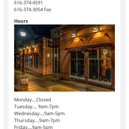
616-374-4591
616-374-3054 Fax
Hours
Monday....Closed
Tuesday.... 9am-7pm
Wednesday....9am-5pm
Thursday....9am-7pm
Friday....9am-5pm