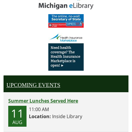
UPCOMING EVENTS
Summer Lunches Served Here
11
11:00 AM
Location:
Inside Library
AUG