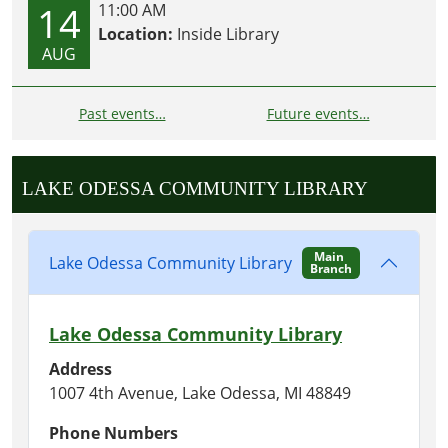
14
11:00 AM
Location:
Inside Library
AUG
Past events…
Future events…
LAKE ODESSA COMMUNITY LIBRARY
Main
Lake Odessa Community Library
Branch
Lake Odessa Community Library
Address
1007 4th Avenue, Lake Odessa, MI 48849
Phone Numbers