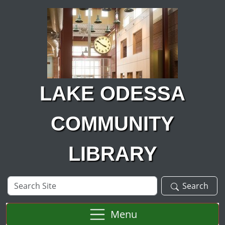
Skip to main content
LAKE ODESSA
COMMUNITY
LIBRARY
Search
Search
Site
Menu