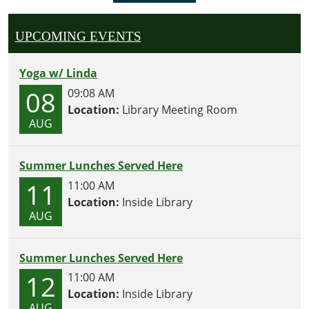
UPCOMING EVENTS
Yoga w/ Linda
08
09:08 AM
Location:
Library Meeting Room
AUG
Summer Lunches Served Here
11
11:00 AM
Location:
Inside Library
AUG
Summer Lunches Served Here
12
11:00 AM
Location:
Inside Library
AUG