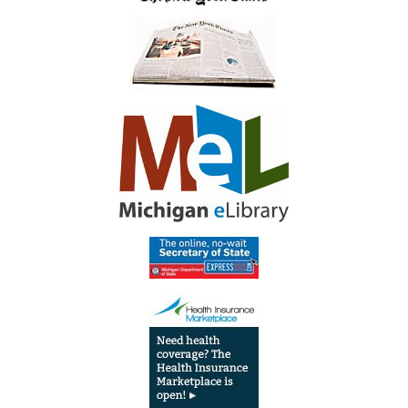
Library