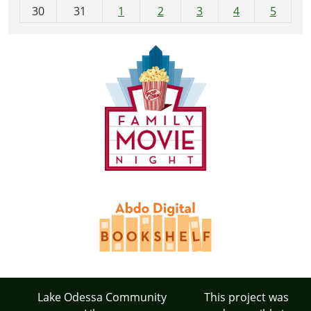
30
31
1
2
3
4
5
Lake Odessa Community
This project was