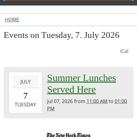
HOME
Events on Tuesday, 7. July 2026
iCal
2026-
Summer Lunches
JULY
07-
Served Here
07T11:00:00-
7
04:00
Jul 07, 2026
from
11:00 AM
to
01:00
2026-
TUESDAY
PM
07-
07T13:00:00-
04:00
Inside