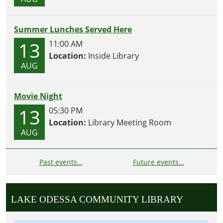
Summer Lunches Served Here
13
11:00 AM
Location:
Inside Library
AUG
Movie Night
13
05:30 PM
Location:
Library Meeting Room
AUG
Past events…
Future events…
LAKE ODESSA COMMUNITY LIBRARY