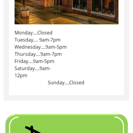
Monday....Closed
Tuesday.... 9am-7pm
Wednesday....9am-5pm
Thursday....9am-7pm
Friday....9am-5pm
Saturday....9am-
12pm
Sunday....Closed