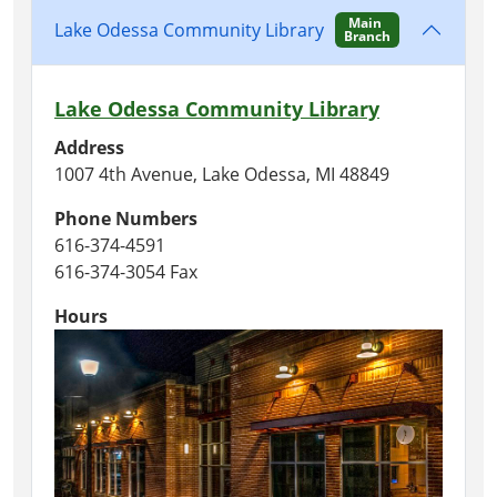
Main
Lake Odessa Community Library
Branch
Lake Odessa Community Library
Address
1007 4th Avenue, Lake Odessa, MI 48849
Phone Numbers
616-374-4591
616-374-3054 Fax
Hours