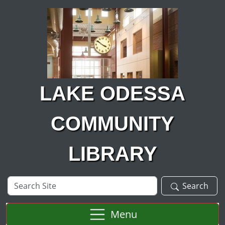
Skip to main content
LAKE ODESSA
COMMUNITY
LIBRARY
Search
Search
Site
Menu