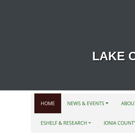
Skip to main content
LAKE 
HOME
NEWS & EVENTS
ABOU
ESHELF & RESEARCH
IONIA COUNT