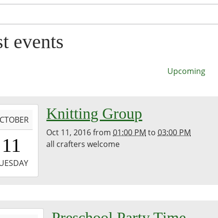
st events
Upcoming
-
Knitting Group
CTOBER
Oct 11, 2016
from
01:00 PM
to
03:00 PM
3:00:00-
11
all crafters welcome
0
-
UESDAY
5:00:00-
0
-
Preschool Party Time