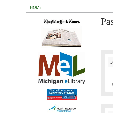
HOME
Pa
2016
O
10-
11T1
04:0
2016
T
10-
11T1
04:0
2016