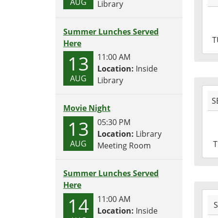
AUG
Library
04T1
04:0
Summer Lunches Served
2016
T
Here
10-
13
04T1
11:00 AM
04:0
Location:
Inside
AUG
Library
2016
S
09-
Movie Night
29T1
13
05:30 PM
04:0
Location:
Library
2016
AUG
Meeting Room
09-
29T1
04:0
Summer Lunches Served
Here
2016
14
11:00 AM
09-
Location:
Inside