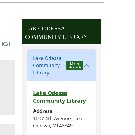
LAKE ODESSA
COMMUNITY LIBRARY
iCal
Lake Odessa
Main
Community
Branch
Library
Lake Odessa
Community Library
Address
1007 4th Avenue, Lake
Odessa, MI 48849