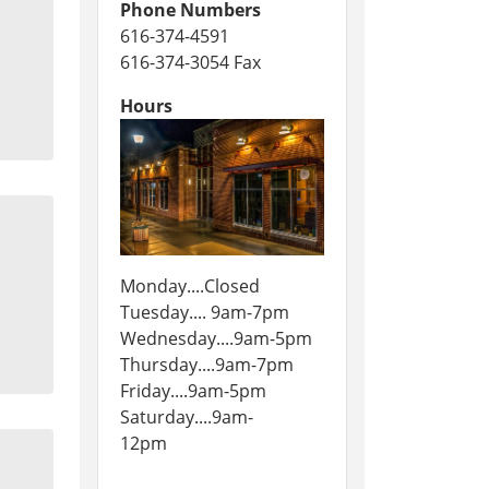
Phone Numbers
616-374-4591
616-374-3054 Fax
Hours
Monday....Closed
Tuesday.... 9am-7pm
Wednesday....9am-5pm
Thursday....9am-7pm
Friday....9am-5pm
Saturday....9am-
12pm