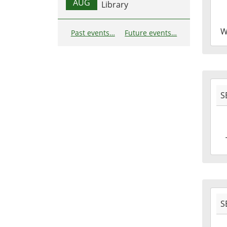
28T1
AUG
Library
04:0
2016
W
Past events…
Future events…
09-
28T1
04:0
2016
S
09-
27T1
04:0
2016
09-
27T1
04:0
2016
S
09-
22T1