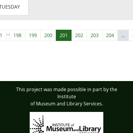
-
TUESDAY
9:00:00-
0
...
1
198
199
200
201
202
203
204
...
This project was made possible in part by the
Institute
of Museum and Library Services.