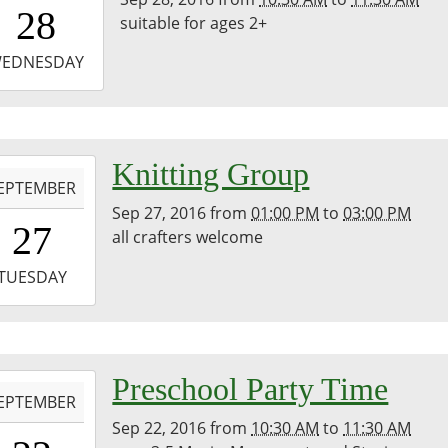
0:30:00-
28
suitable for ages 2+
0
-
EDNESDAY
1:30:00-
0
-
Knitting Group
EPTEMBER
Sep 27, 2016
from
01:00 PM
to
03:00 PM
3:00:00-
27
all crafters welcome
0
-
TUESDAY
5:00:00-
0
-
Preschool Party Time
EPTEMBER
Sep 22, 2016
from
10:30 AM
to
11:30 AM
0:30:00-