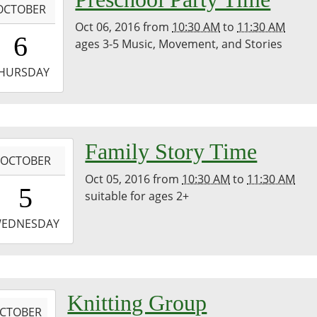
OCTOBER
Oct 06, 2016
from
10:30 AM
to
11:30 AM
0:30:00-
6
ages 3-5 Music, Movement, and Stories
0
-
HURSDAY
1:30:00-
0
-
Family Story Time
OCTOBER
Oct 05, 2016
from
10:30 AM
to
11:30 AM
0:30:00-
5
suitable for ages 2+
0
-
EDNESDAY
1:30:00-
0
-
Knitting Group
CTOBER