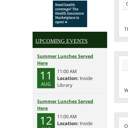
10-
06T1
04:0
2016
T
10-
06T1
UPCOMING EVENTS
04:0
Summer Lunches Served
2016
Here
10-
11
11:00 AM
05T1
Location:
Inside
04:0
AUG
Library
2016
W
10-
05T1
Summer Lunches Served
04:0
Here
12
11:00 AM
2016
Location:
Inside
O
10-