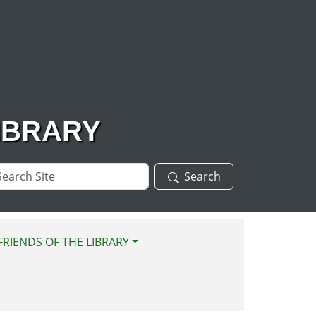
IBRARY
arch
Search
te
FRIENDS OF THE LIBRARY