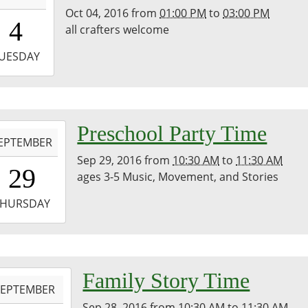
Oct 04, 2016
from
01:00 PM
to
03:00 PM
3:00:00-
4
all crafters welcome
0
-
UESDAY
5:00:00-
0
-
Preschool Party Time
EPTEMBER
Sep 29, 2016
from
10:30 AM
to
11:30 AM
0:30:00-
29
ages 3-5 Music, Movement, and Stories
0
-
THURSDAY
1:30:00-
0
-
Family Story Time
SEPTEMBER
Sep 28, 2016
from
10:30 AM
to
11:30 AM