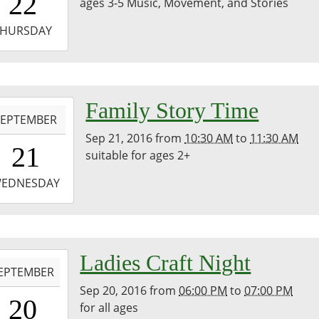
22
ages 3-5 Music, Movement, and Stories
0
-
THURSDAY
1:30:00-
0
-
Family Story Time
SEPTEMBER
Sep 21, 2016
from
10:30 AM
to
11:30 AM
0:30:00-
21
suitable for ages 2+
0
-
EDNESDAY
1:30:00-
0
-
Ladies Craft Night
EPTEMBER
Sep 20, 2016
from
06:00 PM
to
07:00 PM
8:00:00-
20
for all ages
0