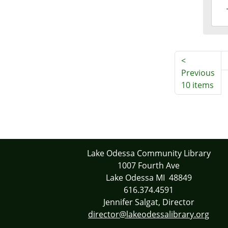
2016
09-
20T1
04:0
<
Previous
10 items
Lake Odessa Community Library
1007 Fourth Ave
Lake Odessa MI 48849
616.374.4591
Jennifer Salgat, Director
director@lakeodessalibrary.org