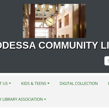
ODESSA COMMUNITY L
Se
Si
T US
KIDS & TEENS
DIGITAL COLLECTION
Y LIBRARY ASSOCIATION