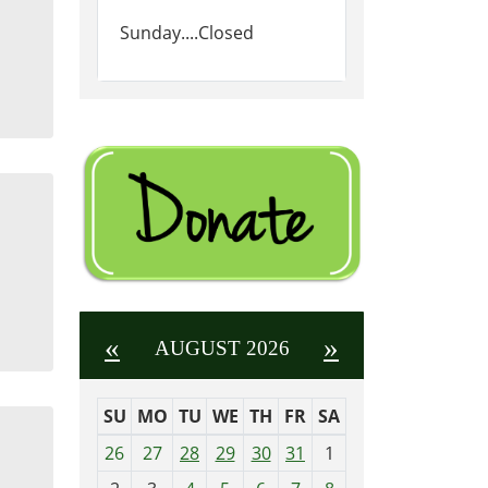
Sunday....Closed
«
»
AUGUST 2026
SU
MO
TU
WE
TH
FR
SA
m
26
27
28
29
30
31
1
o