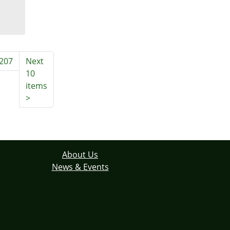
207
Next
10
items
>
About Us
News & Events