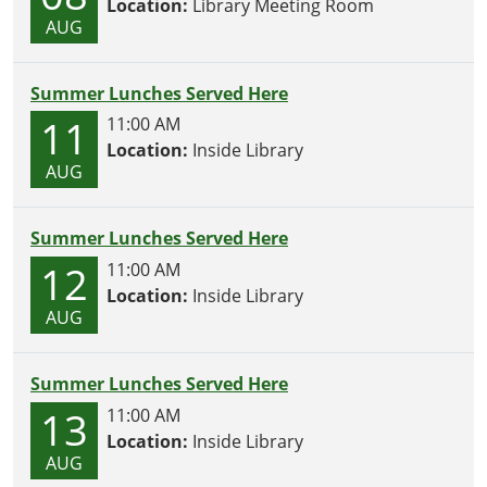
Location:
Library Meeting Room
AUG
Summer Lunches Served Here
11
11:00 AM
Location:
Inside Library
AUG
Summer Lunches Served Here
12
11:00 AM
Location:
Inside Library
AUG
Summer Lunches Served Here
13
11:00 AM
Location:
Inside Library
AUG