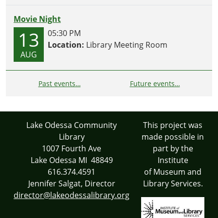
Movie Night
13
05:30 PM
Location:
Library Meeting Room
AUG
Past events…
Future events…
Lake Odessa Community
This project was
Library
made possible in
1007 Fourth Ave
part by the
Lake Odessa MI 48849
Institute
616.374.4591
of Museum and
Jennifer Salgat, Director
Library Services.
director@lakeodessalibrary.org