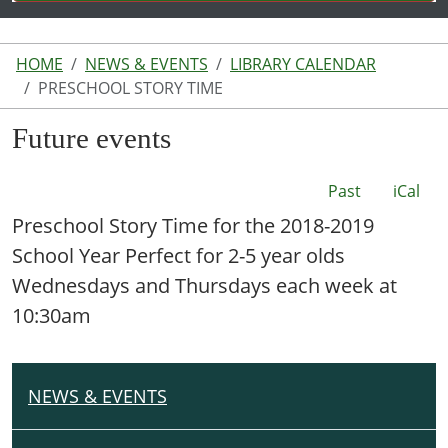
HOME
NEWS & EVENTS
LIBRARY CALENDAR
PRESCHOOL STORY TIME
Future events
Past
iCal
Preschool Story Time for the 2018-2019
School Year Perfect for 2-5 year olds
Wednesdays and Thursdays each week at
10:30am
NEWS & EVENTS
N
A