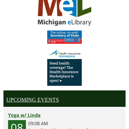
UPCOMING EVENTS
Yoga w/ Linda
08
09:08 AM