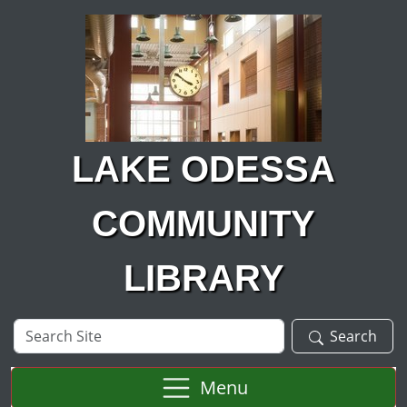
Skip to main content
LAKE ODESSA
COMMUNITY
LIBRARY
Search
Search
Site
Menu