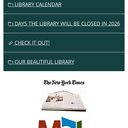
V
LIBRARY CALENDAR
I
G
DAYS THE LIBRARY WILL BE CLOSED IN 2026
A
T
I
CHECK IT OUT!
O
N
OUR BEAUTIFUL LIBRARY