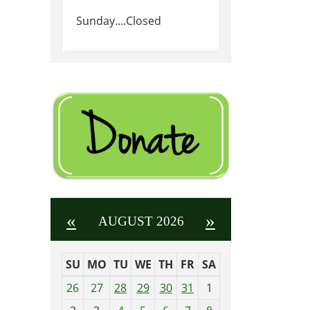
Sunday....Closed
«
»
AUGUST 2026
SU
MO
TU
WE
TH
FR
SA
m
26
27
28
29
30
31
1
o