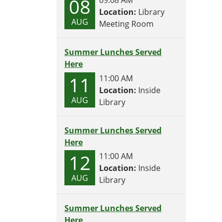
08
Location:
Library
AUG
Meeting Room
Summer Lunches Served
Here
11
11:00 AM
Location:
Inside
AUG
Library
Summer Lunches Served
Here
12
11:00 AM
Location:
Inside
AUG
Library
Summer Lunches Served
Here