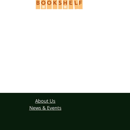
About Us
News & Events