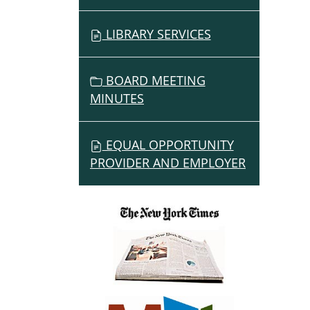
LIBRARY SERVICES
BOARD MEETING
MINUTES
EQUAL OPPORTUNITY
PROVIDER AND EMPLOYER