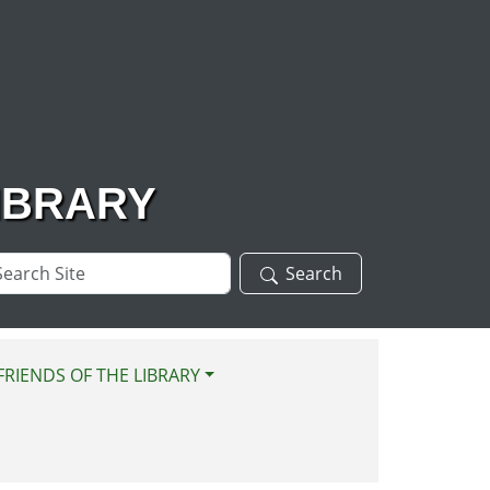
IBRARY
arch
Search
te
FRIENDS OF THE LIBRARY