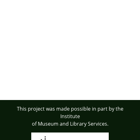
This project was made possible in part by the
Institute
of Museum and Library Services.