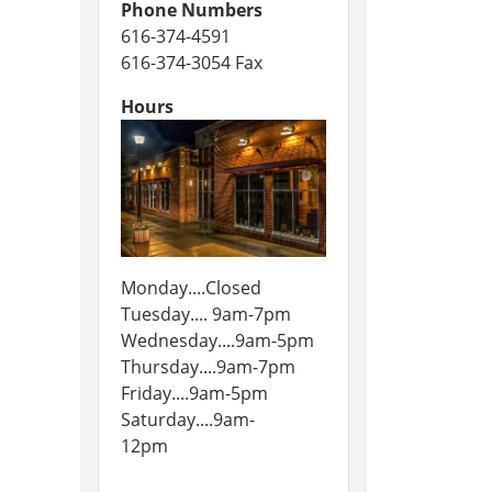
Phone Numbers
616-374-4591
616-374-3054 Fax
Hours
Monday....Closed
Tuesday.... 9am-7pm
Wednesday....9am-5pm
Thursday....9am-7pm
Friday....9am-5pm
Saturday....9am-
12pm