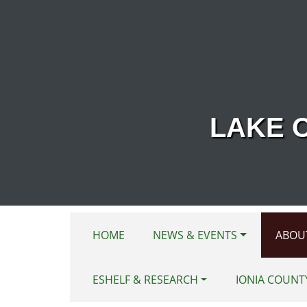
Skip to main content
LAKE 
HOME
NEWS & EVENTS
ABOU
ESHELF & RESEARCH
IONIA COUNT