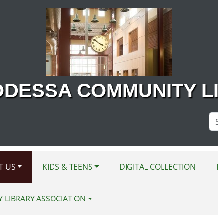
ODESSA COMMUNITY L
Se
Si
T US
KIDS & TEENS
DIGITAL COLLECTION
Y LIBRARY ASSOCIATION