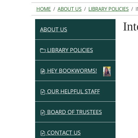
HOME
ABOUT US
LIBRARY POLICIES
Int
ABOUT US
N
A
V
LIBRARY POLICIES
I
G
HEY BOOKWORMS!
A
T
I
OUR HELPFUL STAFF
O
N
BOARD OF TRUSTEES
CONTACT US