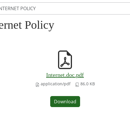
INTERNET POLICY
ernet Policy
Internet.doc.pdf
application/pdf
86.0 KB
Download