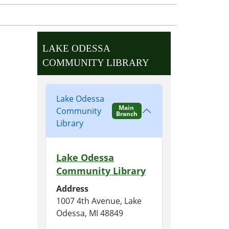
LAKE ODESSA
COMMUNITY LIBRARY
Lake Odessa
Main
Community
Branch
Library
Lake Odessa
Community Library
Address
1007 4th Avenue, Lake
Odessa, MI 48849