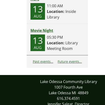
13
11:00 AM
Location:
Inside
AUG
Library
Movie Night
13
05:30 PM
Location:
Library
AUG
Meeting Room
Past events…
Future events…
Lake Odessa Community Library
1007 Fourth Ave
Lake Odessa MI 48849
616.374.4591
Jennifer Salgat, Director