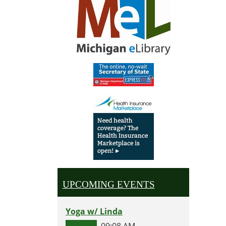
UPCOMING EVENTS
Yoga w/ Linda
09:08 AM