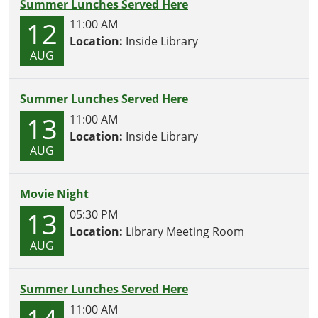
Summer Lunches Served Here
12
11:00 AM
Location:
Inside Library
AUG
Summer Lunches Served Here
13
11:00 AM
Location:
Inside Library
AUG
Movie Night
13
05:30 PM
Location:
Library Meeting Room
AUG
Summer Lunches Served Here
11:00 AM