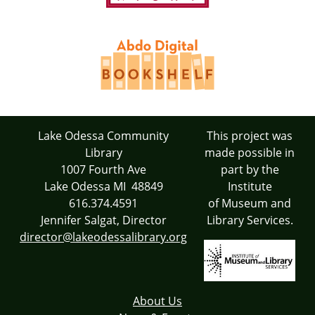
Lake Odessa Community
This project was
Library
made possible in
1007 Fourth Ave
part by the
Lake Odessa MI 48849
Institute
616.374.4591
of Museum and
Jennifer Salgat, Director
Library Services.
director@lakeodessalibrary.org
About Us