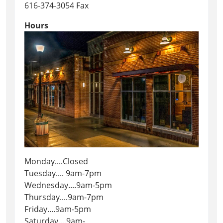
616-374-3054 Fax
Hours
Monday....Closed
Tuesday.... 9am-7pm
Wednesday....9am-5pm
Thursday....9am-7pm
Friday....9am-5pm
Saturday....9am-