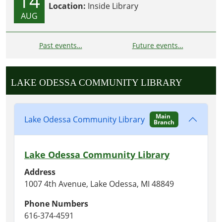
14
Location:
Inside Library
AUG
Past events…
Future events…
LAKE ODESSA COMMUNITY LIBRARY
Main
Lake Odessa Community Library
Branch
Lake Odessa Community Library
Address
1007 4th Avenue, Lake Odessa, MI 48849
Phone Numbers
616-374-4591