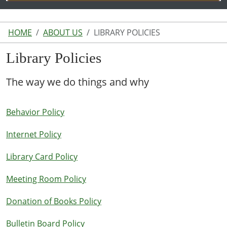
HOME
ABOUT US
LIBRARY POLICIES
Library Policies
The way we do things and why
Behavior Policy
Internet Policy
Library Card Policy
Meeting Room Policy
Donation of Books Policy
Bulletin Board Policy