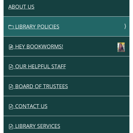
ABOUT US
N
A
V
LIBRARY POLICIES
I
G
HEY BOOKWORMS!
A
T
I
OUR HELPFUL STAFF
O
N
BOARD OF TRUSTEES
CONTACT US
LIBRARY SERVICES