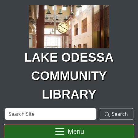
Skip to main content
LAKE ODESSA
COMMUNITY
LIBRARY
Search
Search
Site
Menu