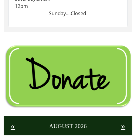
12pm
Sunday....Closed
«
»
AUGUST 2026