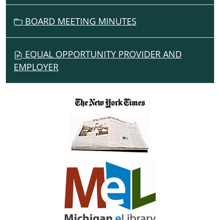
BOARD MEETING MINUTES
EQUAL OPPORTUNITY PROVIDER AND
EMPLOYER