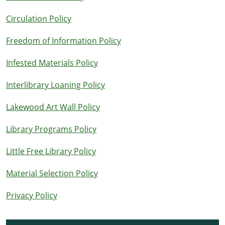
Circulation Policy
Freedom of Information Policy
Infested Materials Policy
Interlibrary Loaning Policy
Lakewood Art Wall Policy
Library Programs Policy
Little Free Library Policy
Material Selection Policy
Privacy Policy