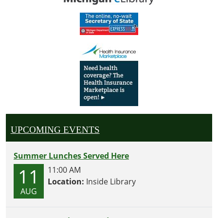
UPCOMING EVENTS
Summer Lunches Served Here
11
11:00 AM
Location:
Inside Library
AUG