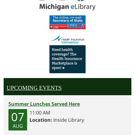
UPCOMING EVENTS
Summer Lunches Served Here
07
11:00 AM
Location:
Inside Library
AUG