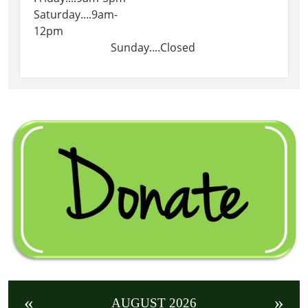
Saturday....9am-
12pm
Sunday....Closed
«
»
AUGUST 2026