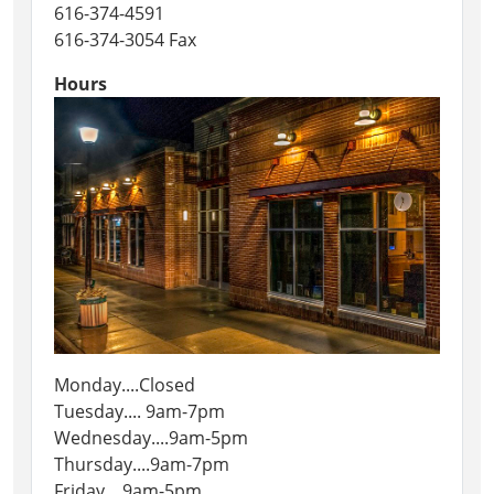
616-374-4591
616-374-3054 Fax
Hours
Monday....Closed
Tuesday.... 9am-7pm
Wednesday....9am-5pm
Thursday....9am-7pm
Friday....9am-5pm