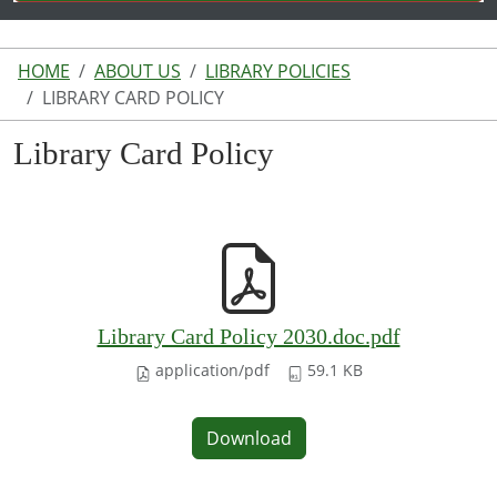
HOME
ABOUT US
LIBRARY POLICIES
LIBRARY CARD POLICY
Library Card Policy
Library Card Policy 2030.doc.pdf
application/pdf
59.1 KB
Download