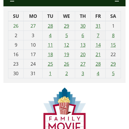
SU
MO
TU
WE
TH
FR
SA
m
26
27
28
29
30
31
1
o
2
3
4
5
6
7
8
n
t
9
10
11
12
13
14
15
h
16
17
18
19
20
21
22
-
23
24
25
26
27
28
29
8
30
31
1
2
3
4
5