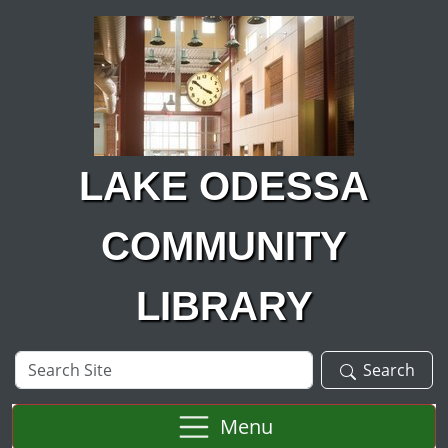
Skip to main content
LAKE ODESSA
COMMUNITY
LIBRARY
Search
Search
Site
Menu