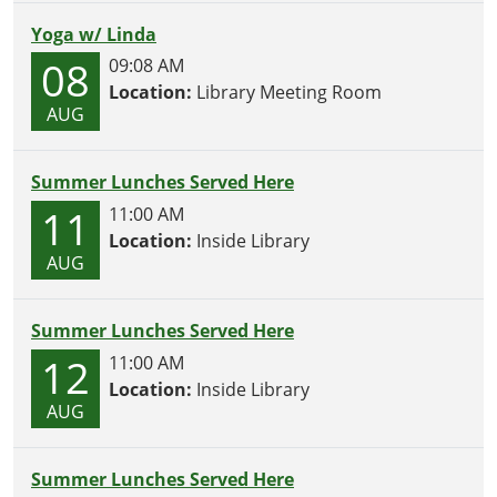
Yoga w/ Linda
08
09:08 AM
Location:
Library Meeting Room
AUG
Summer Lunches Served Here
11
11:00 AM
Location:
Inside Library
AUG
Summer Lunches Served Here
12
11:00 AM
Location:
Inside Library
AUG
Summer Lunches Served Here