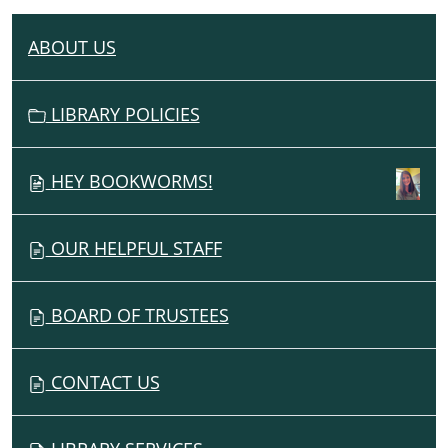
ABOUT US
N
A
V
LIBRARY POLICIES
I
G
HEY BOOKWORMS!
A
T
I
OUR HELPFUL STAFF
O
N
BOARD OF TRUSTEES
CONTACT US