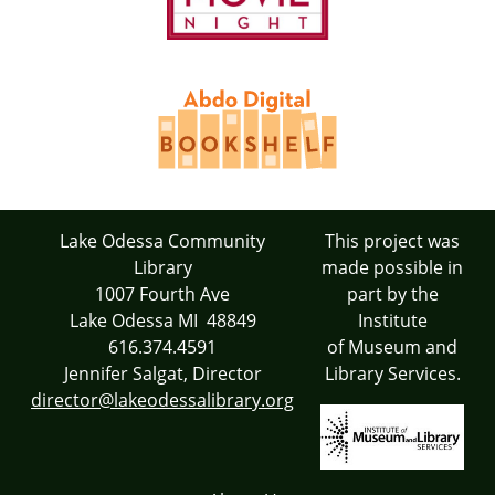
Lake Odessa Community
This project was
Library
made possible in
1007 Fourth Ave
part by the
Lake Odessa MI 48849
Institute
616.374.4591
of Museum and
Jennifer Salgat, Director
Library Services.
director@lakeodessalibrary.org