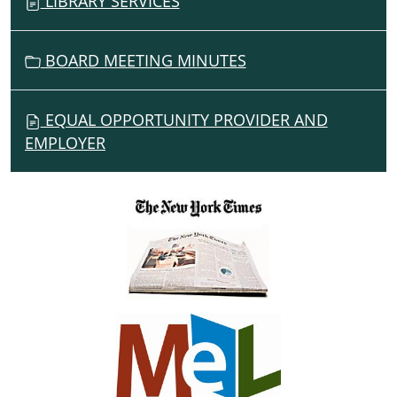
LIBRARY SERVICES
BOARD MEETING MINUTES
EQUAL OPPORTUNITY PROVIDER AND
EMPLOYER