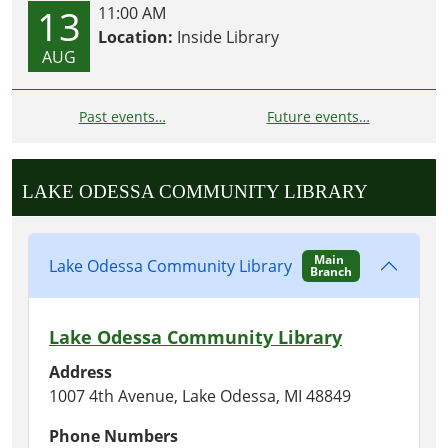
13
11:00 AM
Location:
Inside Library
AUG
Past events…
Future events…
LAKE ODESSA COMMUNITY LIBRARY
Main
Lake Odessa Community Library
Branch
Lake Odessa Community Library
Address
1007 4th Avenue, Lake Odessa, MI 48849
Phone Numbers