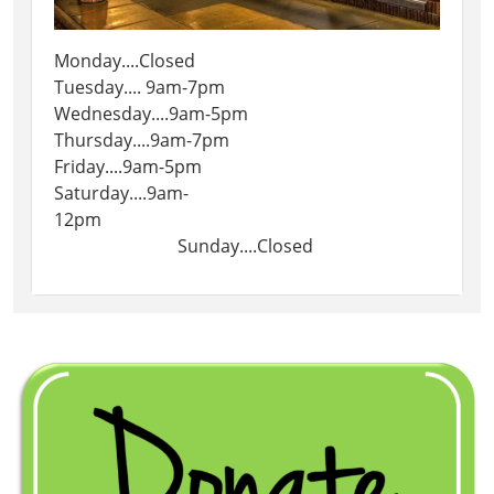
Monday....Closed
Tuesday.... 9am-7pm
Wednesday....9am-5pm
Thursday....9am-7pm
Friday....9am-5pm
Saturday....9am-
12pm
Sunday....Closed