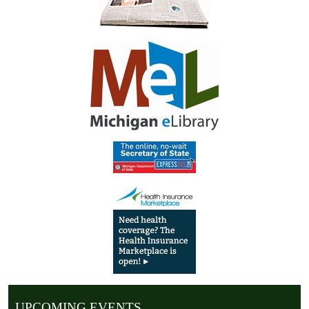
UPCOMING EVENTS