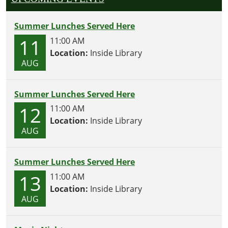
Summer Lunches Served Here
11
11:00 AM
Location:
Inside Library
AUG
Summer Lunches Served Here
12
11:00 AM
Location:
Inside Library
AUG
Summer Lunches Served Here
13
11:00 AM
Location:
Inside Library
AUG