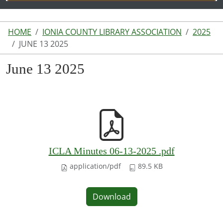
HOME
IONIA COUNTY LIBRARY ASSOCIATION
2025
JUNE 13 2025
June 13 2025
ICLA Minutes 06-13-2025 .pdf
application/pdf
89.5 KB
Download