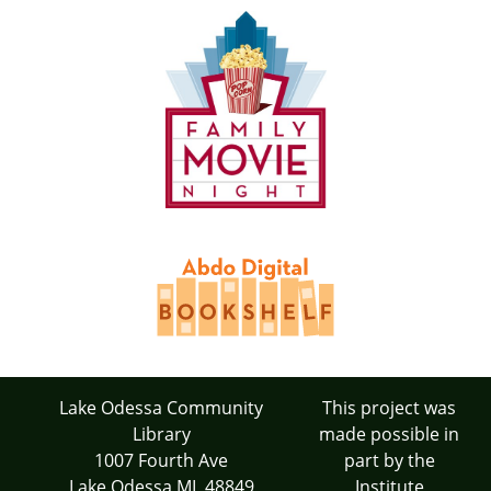
Lake Odessa Community
This project was
Library
made possible in
1007 Fourth Ave
part by the
Lake Odessa MI 48849
Institute