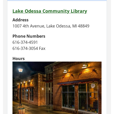
Lake Odessa Community Library
Address
1007 4th Avenue, Lake Odessa, MI 48849
Phone Numbers
616-374-4591
616-374-3054 Fax
Hours