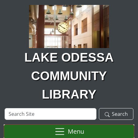
Skip to main content
LAKE ODESSA
COMMUNITY
LIBRARY
Search
Search
Site
Menu