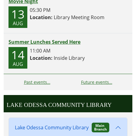
Movie Night
13
05:30 PM
Location:
Library Meeting Room
AUG
Summer Lunches Served Here
14
11:00 AM
Location:
Inside Library
AUG
Past events…
Future events…
LAKE ODESSA COMMUNITY LIBRARY
Main
Lake Odessa Community Library
Branch