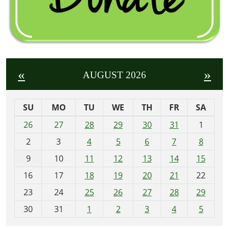
«
»
AUGUST 2026
SU
MO
TU
WE
TH
FR
SA
m
26
27
28
29
30
31
1
o
2
3
4
5
6
7
8
n
t
9
10
11
12
13
14
15
h
16
17
18
19
20
21
22
-
23
24
25
26
27
28
29
8
30
31
1
2
3
4
5