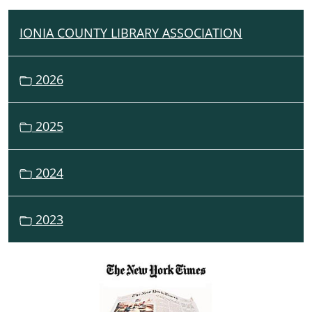
IONIA COUNTY LIBRARY ASSOCIATION
N
A
V
2026
I
G
2025
A
T
I
2024
O
N
2023