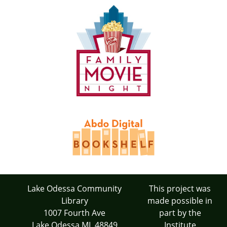
Lake Odessa Community
This project was
Library
made possible in
1007 Fourth Ave
part by the
Lake Odessa MI 48849
Institute