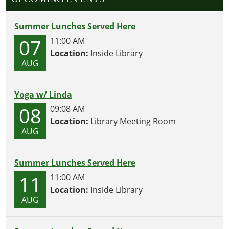
Summer Lunches Served Here
07
11:00 AM
Location:
Inside Library
AUG
Yoga w/ Linda
08
09:08 AM
Location:
Library Meeting Room
AUG
Summer Lunches Served Here
11
11:00 AM
Location:
Inside Library
AUG