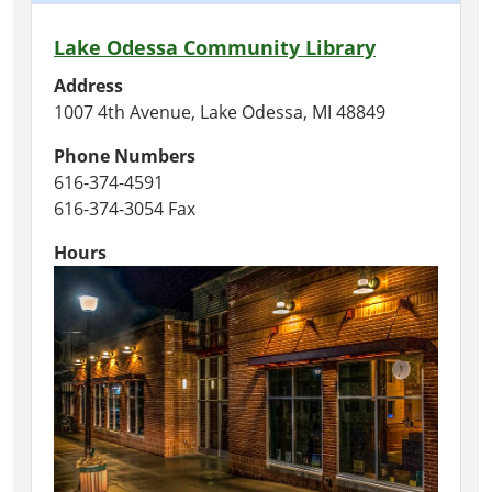
Lake Odessa Community Library
Address
1007 4th Avenue, Lake Odessa, MI 48849
Phone Numbers
616-374-4591
616-374-3054 Fax
Hours