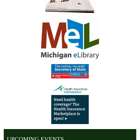
UPCOMING EVENTS