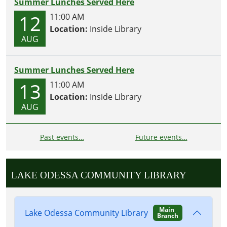
Summer Lunches Served Here
12
11:00 AM
Location:
Inside Library
AUG
Summer Lunches Served Here
13
11:00 AM
Location:
Inside Library
AUG
Past events…
Future events…
LAKE ODESSA COMMUNITY LIBRARY
Main
Lake Odessa Community Library
Branch