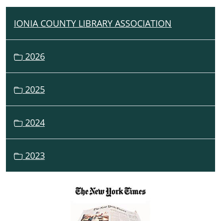
IONIA COUNTY LIBRARY ASSOCIATION
N
A
V
2026
I
G
2025
A
T
I
2024
O
N
2023