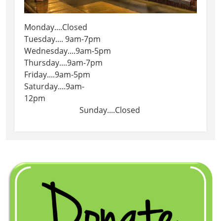
Monday....Closed
Tuesday.... 9am-7pm
Wednesday....9am-5pm
Thursday....9am-7pm
Friday....9am-5pm
Saturday....9am-
12pm
Sunday....Closed