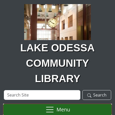
Skip to main content
LAKE ODESSA
COMMUNITY
LIBRARY
Search
Search
Site
Menu