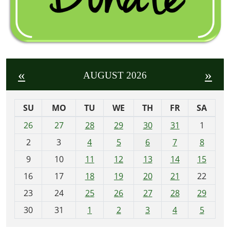
«
»
AUGUST 2026
SU
MO
TU
WE
TH
FR
SA
m
26
27
28
29
30
31
1
o
2
3
4
5
6
7
8
n
t
9
10
11
12
13
14
15
h
16
17
18
19
20
21
22
-
23
24
25
26
27
28
29
8
30
31
1
2
3
4
5