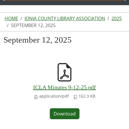
HOME
IONIA COUNTY LIBRARY ASSOCIATION
2025
SEPTEMBER 12, 2025
September 12, 2025
ICLA Minutes 9-12-25.pdf
application/pdf
162.3 KB
Download