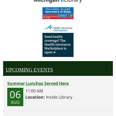
UPCOMING EVENTS
Summer Lunches Served Here
06
11:00 AM
Location:
Inside Library
AUG