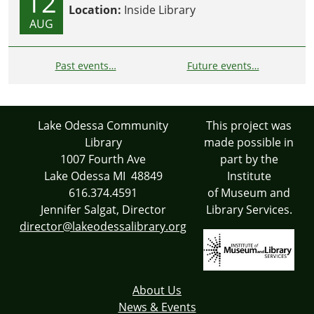
12
Location:
Inside Library
AUG
Past events…
Future events…
Lake Odessa Community
This project was
Library
made possible in
1007 Fourth Ave
part by the
Lake Odessa MI 48849
Institute
616.374.4591
of Museum and
Jennifer Salgat, Director
Library Services.
director@lakeodessalibrary.org
About Us
News & Events