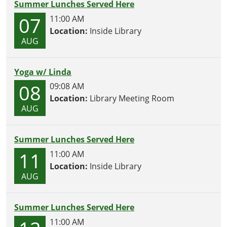
Summer Lunches Served Here
07
11:00 AM
Location:
Inside Library
AUG
Yoga w/ Linda
08
09:08 AM
Location:
Library Meeting Room
AUG
Summer Lunches Served Here
11
11:00 AM
Location:
Inside Library
AUG
Summer Lunches Served Here
11:00 AM