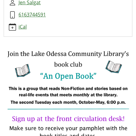
group
Jen Salgat
An
6163744591
Open
Book
iCal
Group
2019-
10-
08T18:00:00-
04:00
2019-
10-
08T19:00:00-
04:00
Join
this
book
club
to
read