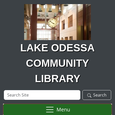
Skip to main content
LAKE ODESSA
COMMUNITY
LIBRARY
Search
Search
Site
Menu