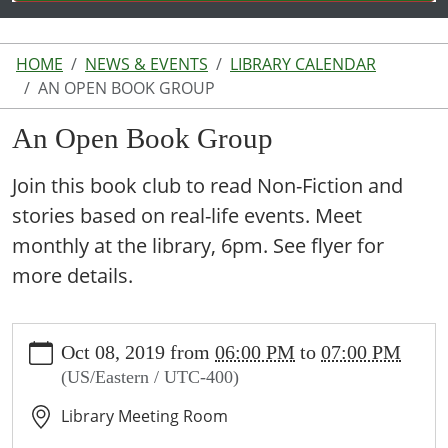
HOME
NEWS & EVENTS
LIBRARY CALENDAR
AN OPEN BOOK GROUP
An Open Book Group
Join this book club to read Non-Fiction and
stories based on real-life events. Meet
monthly at the library, 6pm. See flyer for
more details.
https://www.lakeodessalibrary.org/news-
Oct 08, 2019
from
06:00 PM
to
07:00 PM
events/lib-
(US/Eastern / UTC-400)
cal/an-
open-
Library Meeting Room
book-