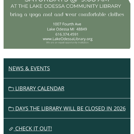
NEWS & EVENTS
N
A
V
LIBRARY CALENDAR
I
G
DAYS THE LIBRARY WILL BE CLOSED IN 2026
A
T
I
CHECK IT OUT!