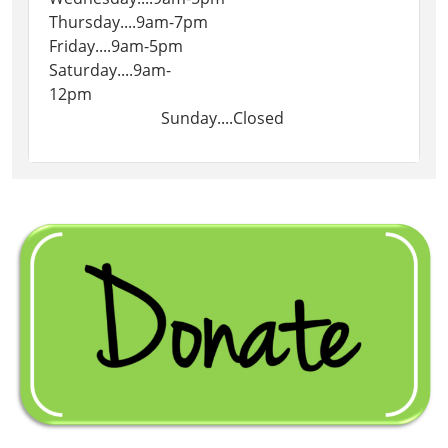
Thursday....9am-7pm
Friday....9am-5pm
Saturday....9am-
12pm
Sunday....Closed