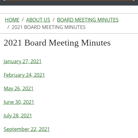
HOME
ABOUT US
BOARD MEETING MINUTES
2021 BOARD MEETING MINUTES
2021 Board Meeting Minutes
January 27, 2021
February 24, 2021
May 26, 2021
June 30, 2021
July 28, 2021
September 22, 2021