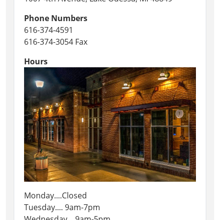
Phone Numbers
616-374-4591
616-374-3054 Fax
Hours
Monday....Closed
Tuesday.... 9am-7pm
Wednesday....9am-5pm