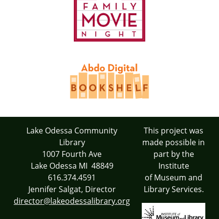
Lake Odessa Community
This project was
Library
made possible in
1007 Fourth Ave
part by the
Lake Odessa MI 48849
Institute
616.374.4591
of Museum and
Jennifer Salgat, Director
Library Services.
director@lakeodessalibrary.org