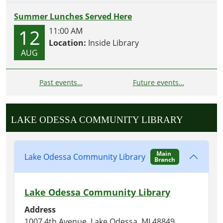
Summer Lunches Served Here
12
11:00 AM
Location:
Inside Library
AUG
Past events…
Future events…
LAKE ODESSA COMMUNITY LIBRARY
Main
Lake Odessa Community Library
Branch
Lake Odessa Community Library
Address
1007 4th Avenue, Lake Odessa, MI 48849