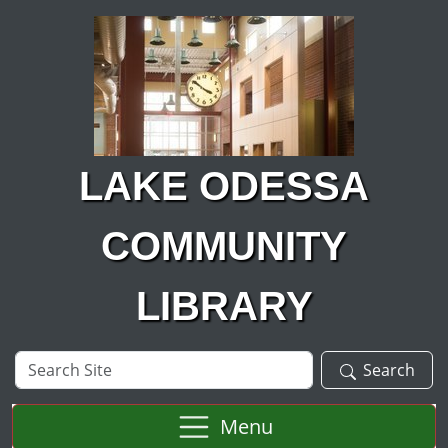
Skip to main content
LAKE ODESSA
COMMUNITY
LIBRARY
Search
Search
Site
Menu