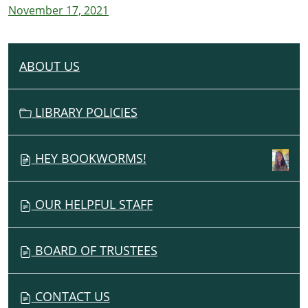
November 17, 2021
ABOUT US
N
A
V
LIBRARY POLICIES
I
G
HEY BOOKWORMS!
A
T
I
OUR HELPFUL STAFF
O
N
BOARD OF TRUSTEES
CONTACT US