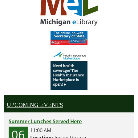
UPCOMING EVENTS
Summer Lunches Served Here
06
11:00 AM
Location:
Inside Library