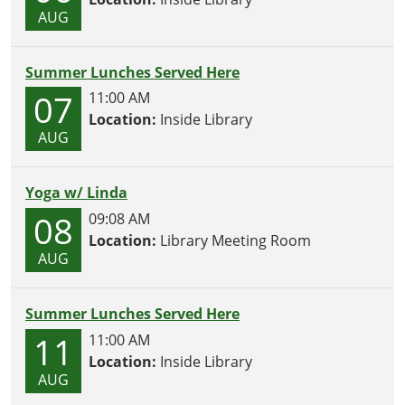
AUG
Summer Lunches Served Here
07
11:00 AM
Location:
Inside Library
AUG
Yoga w/ Linda
08
09:08 AM
Location:
Library Meeting Room
AUG
Summer Lunches Served Here
11
11:00 AM
Location:
Inside Library
AUG