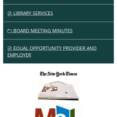
LIBRARY SERVICES
BOARD MEETING MINUTES
EQUAL OPPORTUNITY PROVIDER AND
EMPLOYER