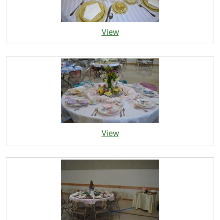
View
View