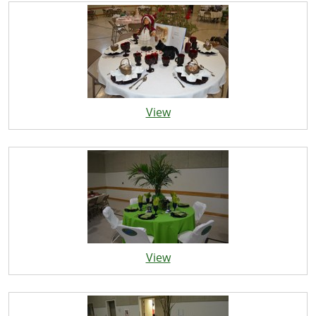
View
View