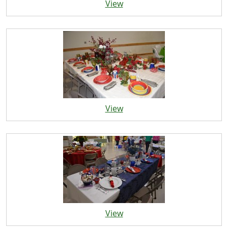
View
View
View