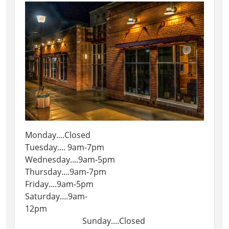
Monday....Closed
Tuesday.... 9am-7pm
Wednesday....9am-5pm
Thursday....9am-7pm
Friday....9am-5pm
Saturday....9am-
12pm
Sunday....Closed