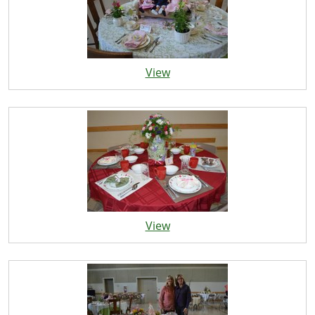
View
View