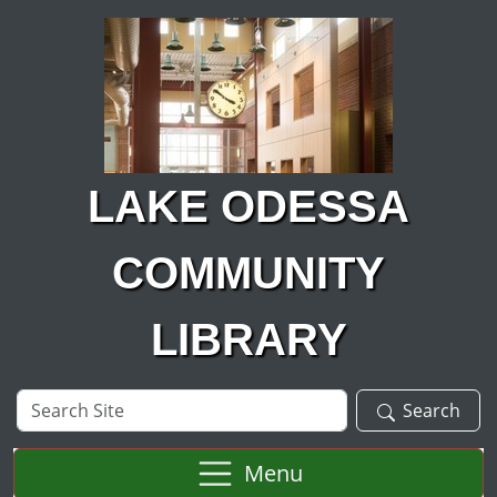
Skip to main content
LAKE ODESSA
COMMUNITY
LIBRARY
Search
Search
Site
Menu