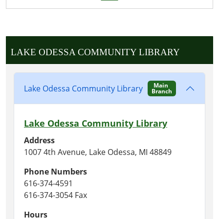
LAKE ODESSA COMMUNITY LIBRARY
Main
Lake Odessa Community Library
Branch
Lake Odessa Community Library
Address
1007 4th Avenue, Lake Odessa, MI 48849
Phone Numbers
616-374-4591
616-374-3054 Fax
Hours