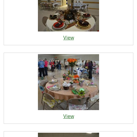
View
View