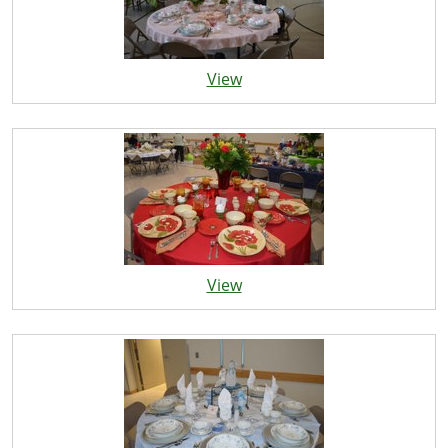
View
View