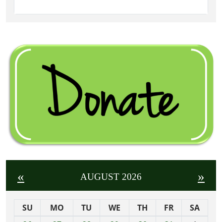
«
»
AUGUST 2026
SU
MO
TU
WE
TH
FR
SA
m