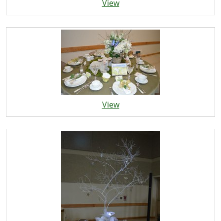
View
View