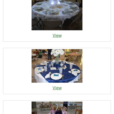
View
View