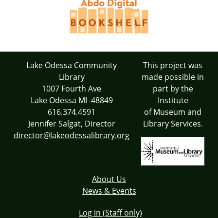
Lake Odessa Community
This project was
Library
made possible in
1007 Fourth Ave
part by the
Lake Odessa MI 48849
Institute
616.374.4591
of Museum and
Jennifer Salgat, Director
Library Services.
director@lakeodessalibrary.org
About Us
News & Events
Log in (Staff only)