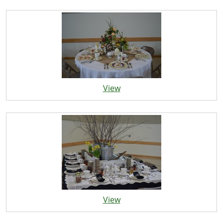
View
View