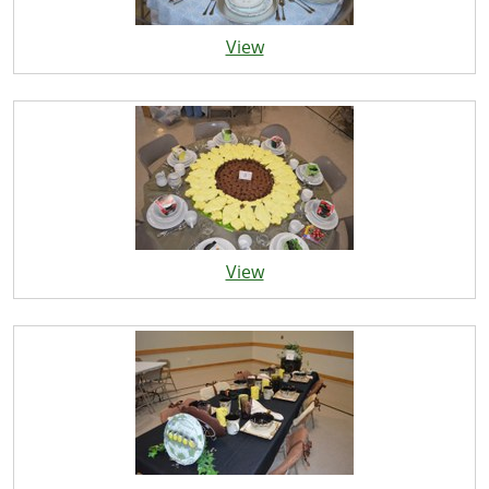
View
View