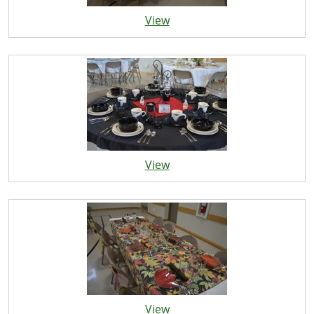
View
View
View