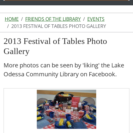
HOME
FRIENDS OF THE LIBRARY
EVENTS
2013 FESTIVAL OF TABLES PHOTO GALLERY
2013 Festival of Tables Photo
Gallery
More photos can be seen by 'liking' the Lake
Odessa Community Library on Facebook.