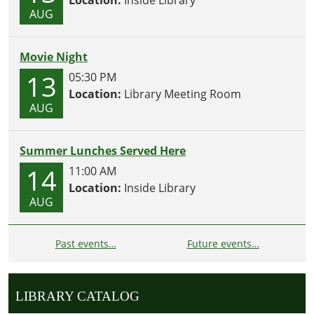
Location:
Inside Library
AUG
Movie Night
13
05:30 PM
Location:
Library Meeting Room
AUG
Summer Lunches Served Here
14
11:00 AM
Location:
Inside Library
AUG
Past events…
Future events…
LIBRARY CATALOG