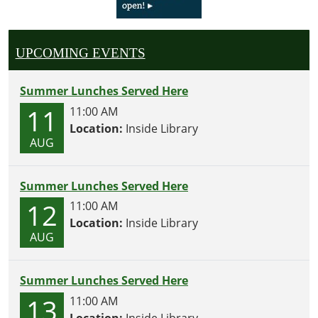
UPCOMING EVENTS
Summer Lunches Served Here
11
11:00 AM
Location:
Inside Library
AUG
Summer Lunches Served Here
12
11:00 AM
Location:
Inside Library
AUG
Summer Lunches Served Here
13
11:00 AM