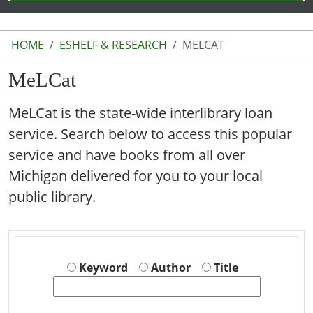
HOME
ESHELF & RESEARCH
MELCAT
MeLCat
MeLCat is the state-wide interlibrary loan
service. Search below to access this popular
service and have books from all over
Michigan delivered for you to your local
public library.
Keyword
Author
Title