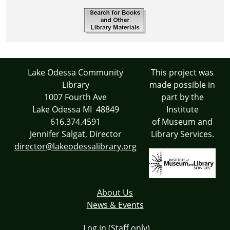
Lake Odessa Community
This project was
Library
made possible in
1007 Fourth Ave
part by the
Lake Odessa MI 48849
Institute
616.374.4591
of Museum and
Jennifer Salgat, Director
Library Services.
director@lakeodessalibrary.org
About Us
News & Events
Log in (Staff only)