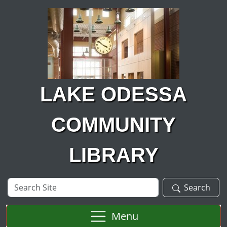
Skip to main content
LAKE ODESSA
COMMUNITY
LIBRARY
Search
Search
Site
Menu