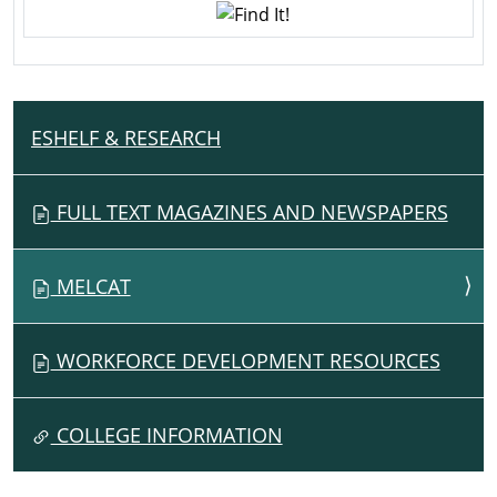
ESHELF & RESEARCH
N
A
V
FULL TEXT MAGAZINES AND NEWSPAPERS
I
G
MELCAT
A
T
I
WORKFORCE DEVELOPMENT RESOURCES
O
N
COLLEGE INFORMATION