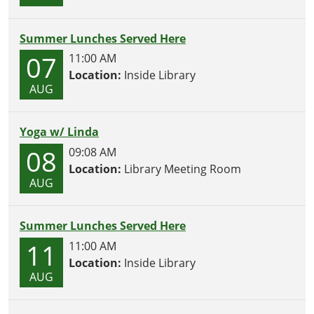
Summer Lunches Served Here
07
11:00 AM
Location:
Inside Library
AUG
Yoga w/ Linda
08
09:08 AM
Location:
Library Meeting Room
AUG
Summer Lunches Served Here
11
11:00 AM
Location:
Inside Library
AUG