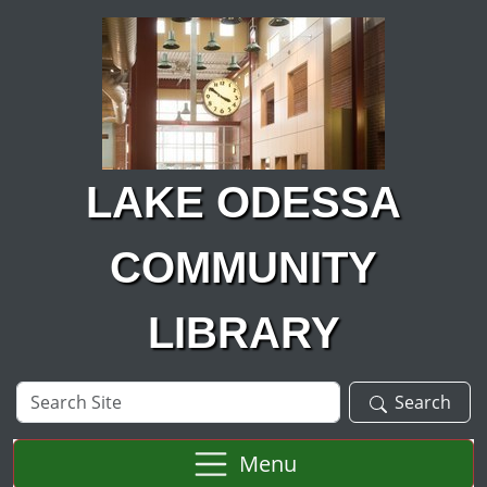
Skip to main content
LAKE ODESSA
COMMUNITY
LIBRARY
Search
Search
Site
Menu