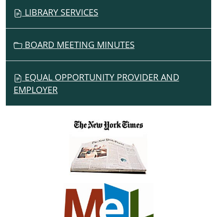
LIBRARY SERVICES
BOARD MEETING MINUTES
EQUAL OPPORTUNITY PROVIDER AND
EMPLOYER