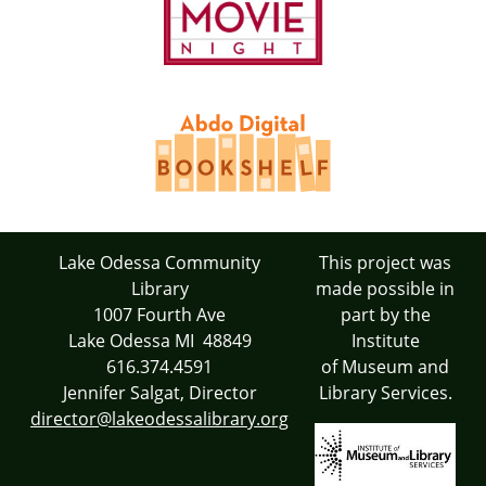
Lake Odessa Community
This project was
Library
made possible in
1007 Fourth Ave
part by the
Lake Odessa MI 48849
Institute
616.374.4591
of Museum and
Jennifer Salgat, Director
Library Services.
director@lakeodessalibrary.org