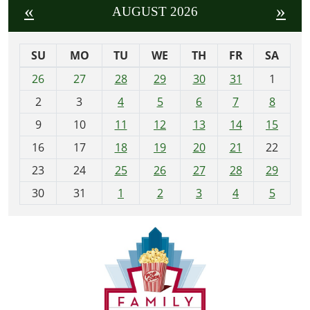
«
»
AUGUST 2026
SU
MO
TU
WE
TH
FR
SA
m
26
27
28
29
30
31
1
o
2
3
4
5
6
7
8
n
t
9
10
11
12
13
14
15
h
16
17
18
19
20
21
22
-
23
24
25
26
27
28
29
8
30
31
1
2
3
4
5