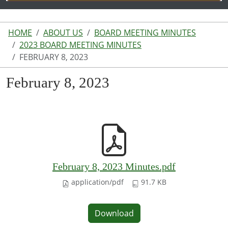
HOME
ABOUT US
BOARD MEETING MINUTES
2023 BOARD MEETING MINUTES
FEBRUARY 8, 2023
February 8, 2023
February 8, 2023 Minutes.pdf
application/pdf
91.7 KB
Download