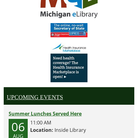
UPCOMING EVENTS
Summer Lunches Served Here
06
11:00 AM
Location:
Inside Library
AUG