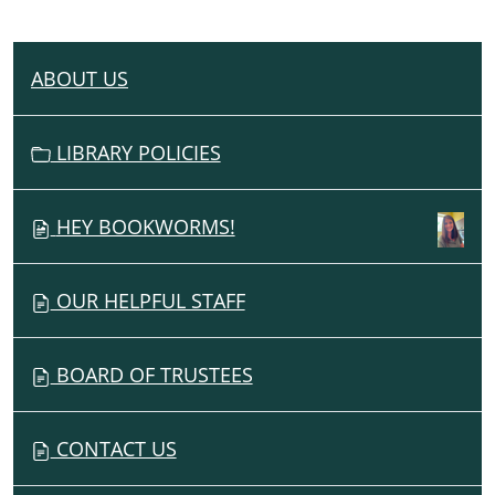
ABOUT US
N
A
V
LIBRARY POLICIES
I
G
HEY BOOKWORMS!
A
T
I
OUR HELPFUL STAFF
O
N
BOARD OF TRUSTEES
CONTACT US