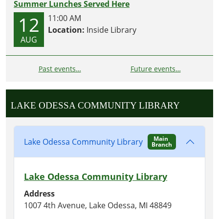
Summer Lunches Served Here
12
11:00 AM
Location:
Inside Library
AUG
Past events…
Future events…
LAKE ODESSA COMMUNITY LIBRARY
Main
Lake Odessa Community Library
Branch
Lake Odessa Community Library
Address
1007 4th Avenue, Lake Odessa, MI 48849