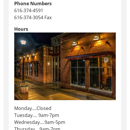
Phone Numbers
616-374-4591
616-374-3054 Fax
Hours
Monday....Closed
Tuesday.... 9am-7pm
Wednesday....9am-5pm
Thursday....9am-7pm