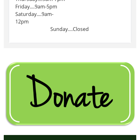
Friday....9am-5pm
Saturday....9am-
12pm
Sunday....Closed