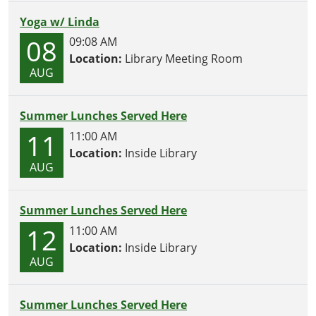
Yoga w/ Linda
08
09:08 AM
Location:
Library Meeting Room
AUG
Summer Lunches Served Here
11
11:00 AM
Location:
Inside Library
AUG
Summer Lunches Served Here
12
11:00 AM
Location:
Inside Library
AUG
Summer Lunches Served Here