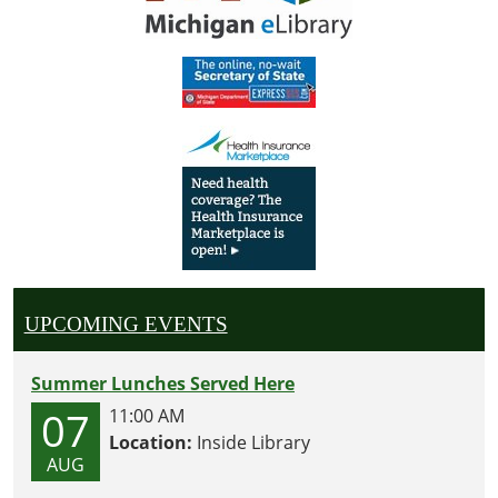
UPCOMING EVENTS
Summer Lunches Served Here
07
11:00 AM
Location:
Inside Library
AUG