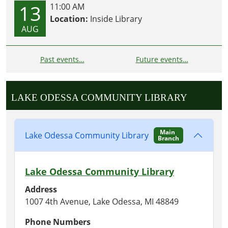
13
11:00 AM
Location:
Inside Library
AUG
Past events…
Future events…
LAKE ODESSA COMMUNITY LIBRARY
Main
Lake Odessa Community Library
Branch
Lake Odessa Community Library
Address
1007 4th Avenue, Lake Odessa, MI 48849
Phone Numbers