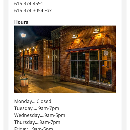
616-374-4591
616-374-3054 Fax
Hours
Monday....Closed
Tuesday.... 9am-7pm
Wednesday....9am-5pm
Thursday....9am-7pm
Friday....9am-5pm