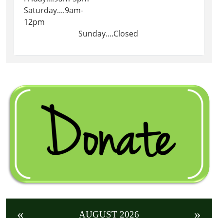
Saturday....9am-
12pm
Sunday....Closed
«
»
AUGUST 2026