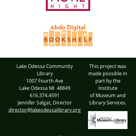
Lake Odessa Community
This project was
Library
made possible in
1007 Fourth Ave
part by the
Lake Odessa MI 48849
Institute
616.374.4591
of Museum and
Jennifer Salgat, Director
Library Services.
director@lakeodessalibrary.org