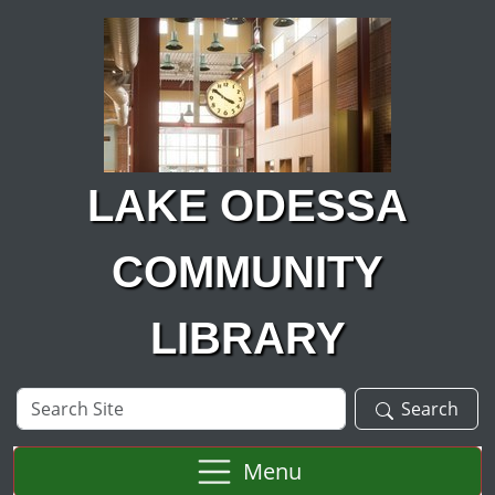
Skip to main content
LAKE ODESSA
COMMUNITY
LIBRARY
Search
Search
Site
Menu