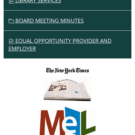
LIBRARY SERVICES
BOARD MEETING MINUTES
EQUAL OPPORTUNITY PROVIDER AND
EMPLOYER