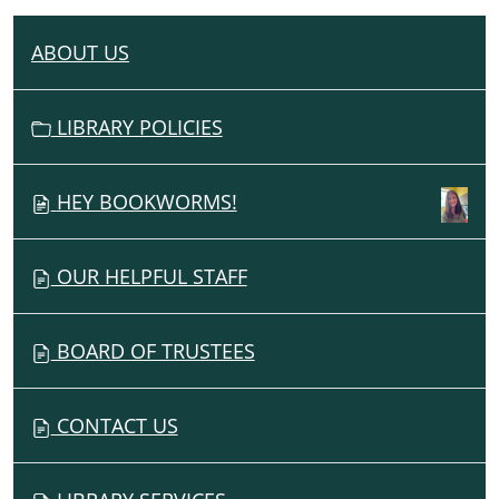
ABOUT US
N
A
V
LIBRARY POLICIES
I
G
HEY BOOKWORMS!
A
T
I
OUR HELPFUL STAFF
O
N
BOARD OF TRUSTEES
CONTACT US