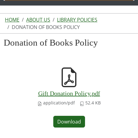
HOME
ABOUT US
LIBRARY POLICIES
DONATION OF BOOKS POLICY
Donation of Books Policy
Gift Donation Policy.pdf
application/pdf
52.4 KB
Download