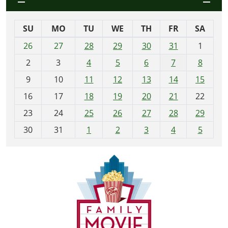
SU
MO
TU
WE
TH
FR
SA
m
26
27
28
29
30
31
1
o
2
3
4
5
6
7
8
n
t
9
10
11
12
13
14
15
h
16
17
18
19
20
21
22
-
23
24
25
26
27
28
29
8
30
31
1
2
3
4
5