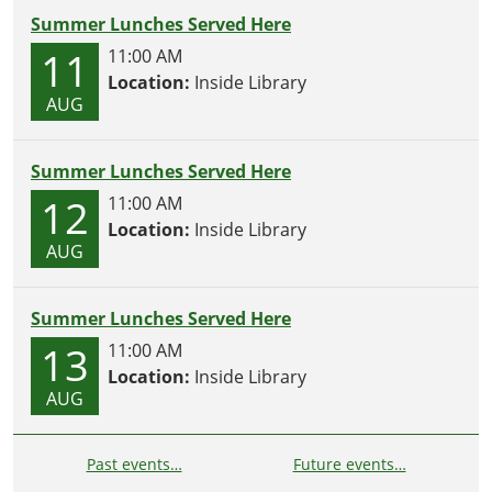
Summer Lunches Served Here
11
11:00 AM
Location:
Inside Library
AUG
Summer Lunches Served Here
12
11:00 AM
Location:
Inside Library
AUG
Summer Lunches Served Here
13
11:00 AM
Location:
Inside Library
AUG
Past events…
Future events…