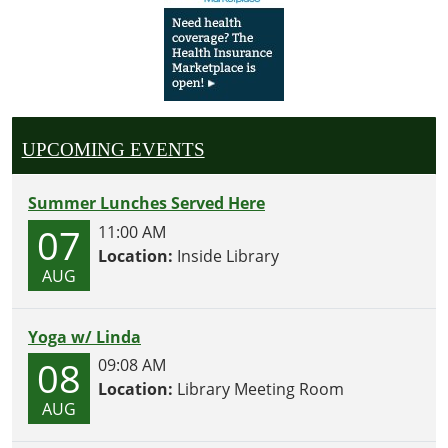
UPCOMING EVENTS
Summer Lunches Served Here
07
11:00 AM
Location:
Inside Library
AUG
Yoga w/ Linda
08
09:08 AM
Location:
Library Meeting Room
AUG