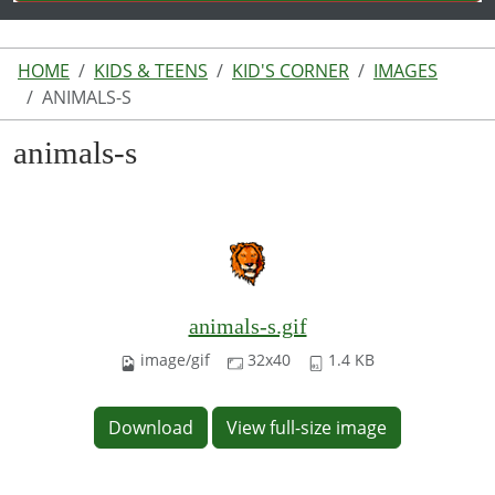
HOME
KIDS & TEENS
KID'S CORNER
IMAGES
ANIMALS-S
animals-s
animals-s.gif
image/gif
32x40
1.4 KB
Download
View full-size image