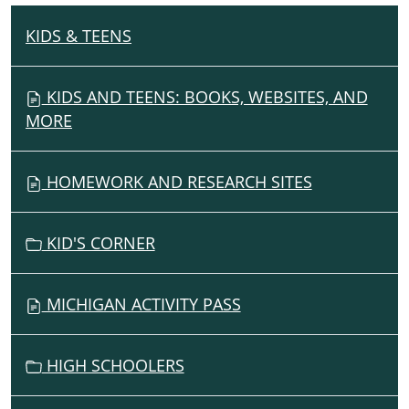
KIDS & TEENS
N
A
V
KIDS AND TEENS: BOOKS, WEBSITES, AND
I
MORE
G
A
HOMEWORK AND RESEARCH SITES
T
I
O
KID'S CORNER
N
MICHIGAN ACTIVITY PASS
HIGH SCHOOLERS