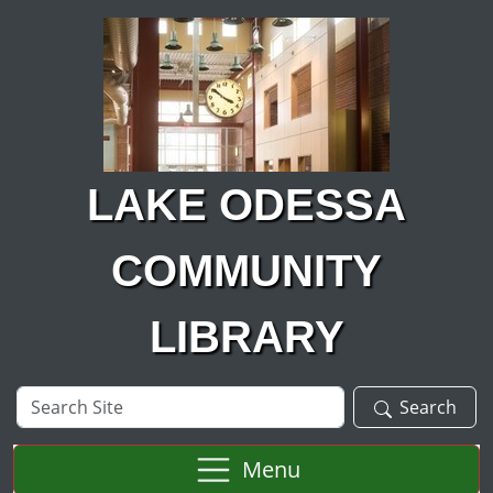
Skip to main content
LAKE ODESSA
COMMUNITY
LIBRARY
Search
Search
Site
Menu