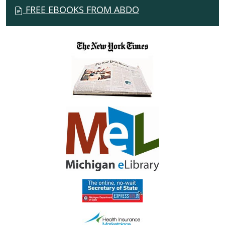
FREE EBOOKS FROM ABDO