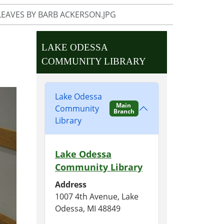
EAVES BY BARB ACKERSON.JPG
LAKE ODESSA
COMMUNITY LIBRARY
Lake Odessa
Main
Community
Branch
Library
Lake Odessa
Community Library
Address
1007 4th Avenue, Lake
Odessa, MI 48849