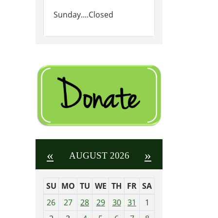
Sunday....Closed
«
»
AUGUST 2026
SU
MO
TU
WE
TH
FR
SA
m
26
27
28
29
30
31
1
o