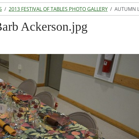
S
2013 FESTIVAL OF TABLES PHOTO GALLERY
AUTUMN L
arb Ackerson.jpg