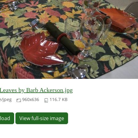
eaves by Barb Ackerson.jpg
/jpeg
960x636
116.7 KB
load
View full-size image