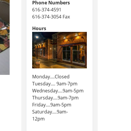
Phone Numbers
616-374-4591
616-374-3054 Fax
Hours
Monday....Closed
Tuesday.... 9am-7pm
Wednesday....9am-5pm
Thursday....9am-7pm
Friday....9am-5pm
Saturday....9am-
12pm