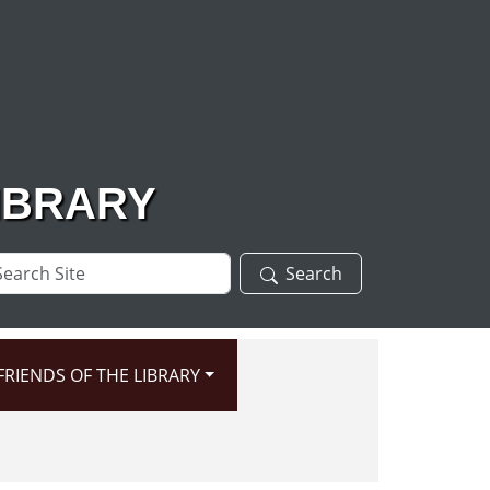
IBRARY
arch
Search
te
FRIENDS OF THE LIBRARY