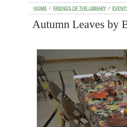
HOME
FRIENDS OF THE LIBRARY
EVENT
Autumn Leaves by B