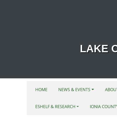
Skip to main content
LAKE 
HOME
NEWS & EVENTS
ABOU
ESHELF & RESEARCH
IONIA COUNT