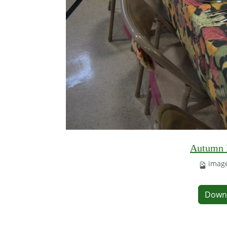
Autumn L
image
Down