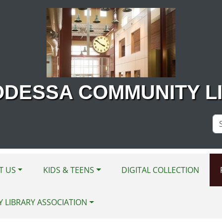
ODESSA COMMUNITY L
Se
Si
T US
KIDS & TEENS
DIGITAL COLLECTION
Y LIBRARY ASSOCIATION