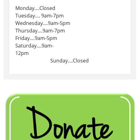
Monday....Closed
Tuesday.... 9am-7pm
Wednesday....9am-5pm
Thursday....9am-7pm
Friday....9am-5pm
Saturday....9am-
12pm
Sunday....Closed