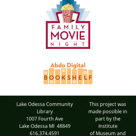
Lake Odessa Community
This project was
Library
made possible in
1007 Fourth Ave
part by the
Lake Odessa MI 48849
Institute
616.374.4591
of Museum and