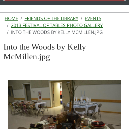
HOME
FRIENDS OF THE LIBRARY
EVENTS
2013 FESTIVAL OF TABLES PHOTO GALLERY
INTO THE WOODS BY KELLY MCMILLEN.JPG
Into the Woods by Kelly
McMillen.jpg