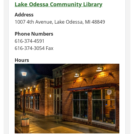
Lake Odessa Community Library
Address
1007 4th Avenue, Lake Odessa, MI 48849
Phone Numbers
616-374-4591
616-374-3054 Fax
Hours