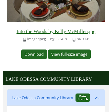
Into the Woods by Kelly McMillen.jpg
image/jpeg
960x636
84.9 KB
Download
View full-size image
LAKE ODESSA COMMUNITY LIBRARY
Main
Lake Odessa Community Library
Branch