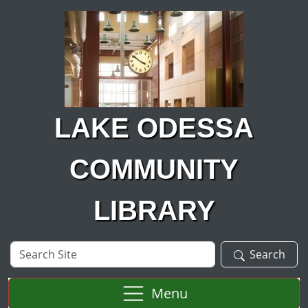
Skip to main content
LAKE ODESSA
COMMUNITY
LIBRARY
Search
Search
Site
Menu