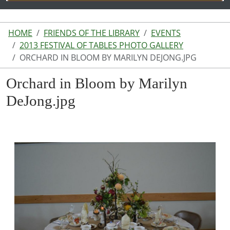
HOME
FRIENDS OF THE LIBRARY
EVENTS
2013 FESTIVAL OF TABLES PHOTO GALLERY
ORCHARD IN BLOOM BY MARILYN DEJONG.JPG
Orchard in Bloom by Marilyn
DeJong.jpg