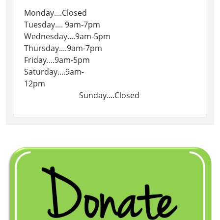
Monday....Closed
Tuesday.... 9am-7pm
Wednesday....9am-5pm
Thursday....9am-7pm
Friday....9am-5pm
Saturday....9am-
12pm
Sunday....Closed