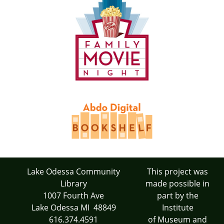
Lake Odessa Community
This project was
Library
made possible in
1007 Fourth Ave
part by the
Lake Odessa MI 48849
Institute
616.374.4591
of Museum and