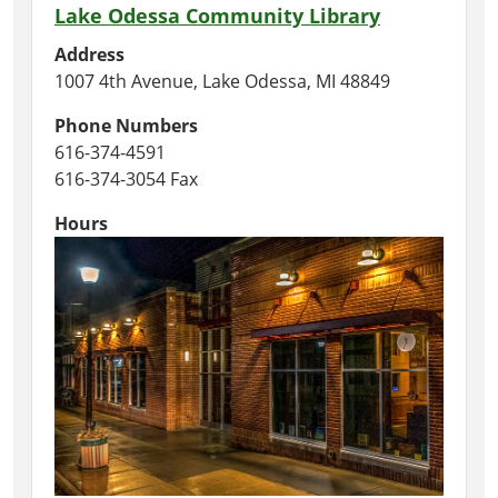
Lake Odessa Community Library
Address
1007 4th Avenue, Lake Odessa, MI 48849
Phone Numbers
616-374-4591
616-374-3054 Fax
Hours