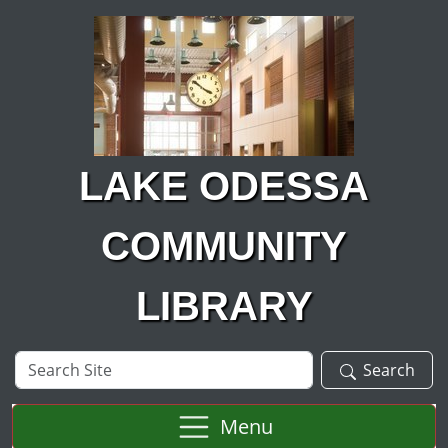
Skip to main content
LAKE ODESSA
COMMUNITY
LIBRARY
Search
Search
Site
Menu