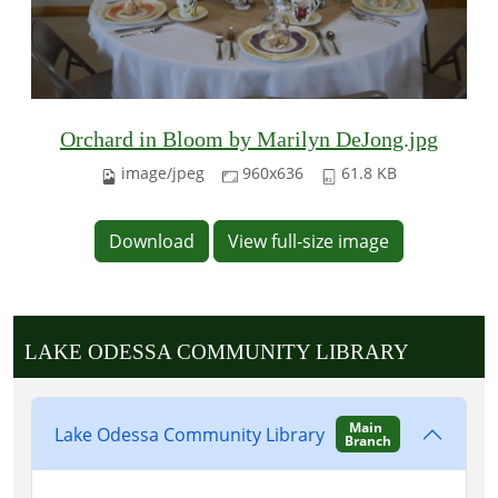
Orchard in Bloom by Marilyn DeJong.jpg
image/jpeg
960x636
61.8 KB
Download
View full-size image
LAKE ODESSA COMMUNITY LIBRARY
Main
Lake Odessa Community Library
Branch