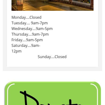
Monday....Closed
Tuesday.... 9am-7pm
Wednesday....9am-5pm
Thursday....9am-7pm
Friday....9am-5pm
Saturday....9am-
12pm
Sunday....Closed