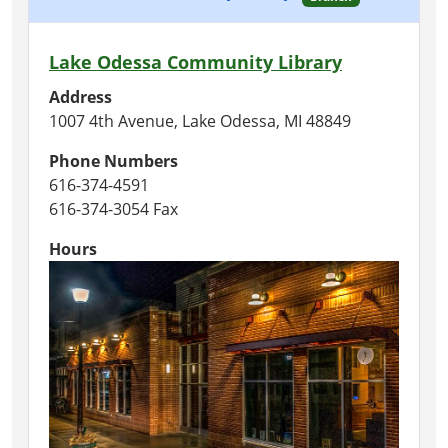
Lake Odessa Community Library
Address
1007 4th Avenue, Lake Odessa, MI 48849
Phone Numbers
616-374-4591
616-374-3054 Fax
Hours