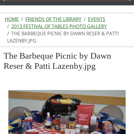
HOME
FRIENDS OF THE LIBRARY
EVENTS
2013 FESTIVAL OF TABLES PHOTO GALLERY
THE BARBEQUE PICNIC BY DAWN RESER & PATTI
LAZENBY.JPG
The Barbeque Picnic by Dawn
Reser & Patti Lazenby.jpg