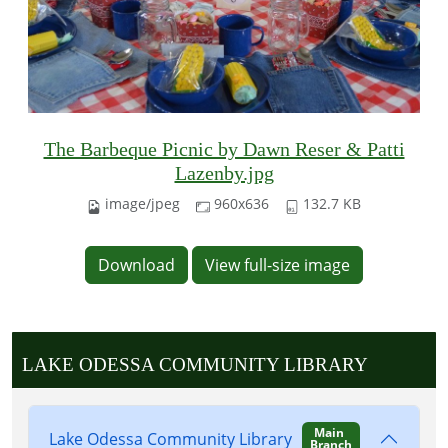
The Barbeque Picnic by Dawn Reser & Patti
Lazenby.jpg
image/jpeg
960x636
132.7 KB
Download
View full-size image
LAKE ODESSA COMMUNITY LIBRARY
Main
Lake Odessa Community Library
Branch