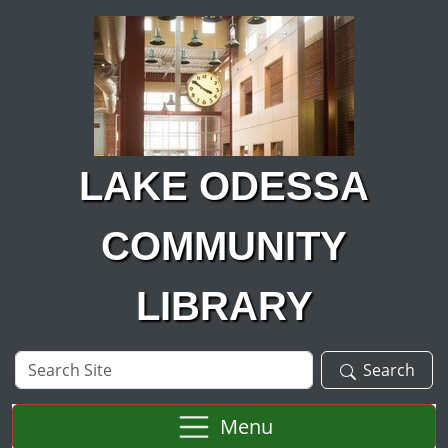
Skip to main content
LAKE ODESSA
COMMUNITY
LIBRARY
Search
Search
Site
Menu