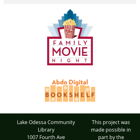
Lake Odessa Community
This project was
Library
made possible in
1007 Fourth Ave
part by the