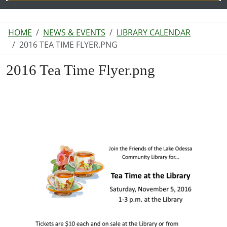
HOME
NEWS & EVENTS
LIBRARY CALENDAR
2016 TEA TIME FLYER.PNG
2016 Tea Time Flyer.png