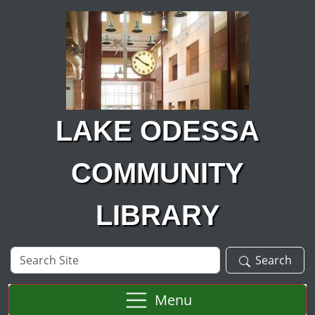
Skip to main content
LAKE ODESSA
COMMUNITY
LIBRARY
Search
Search
Site
Menu