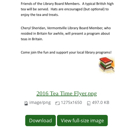
2016 Tea Time Flyer.png
image/png
1275x1650
497.0 KB
Download
View full-size image