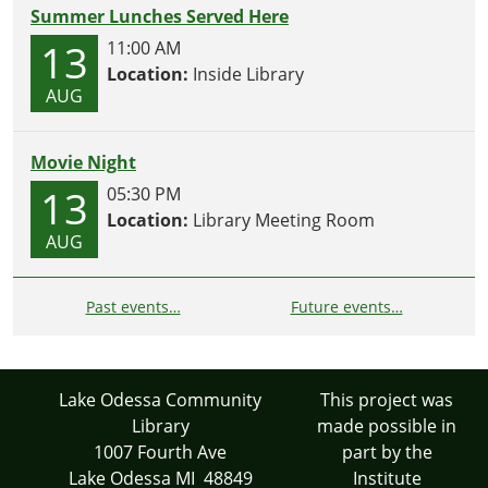
Summer Lunches Served Here
13
11:00 AM
Location:
Inside Library
AUG
Movie Night
13
05:30 PM
Location:
Library Meeting Room
AUG
Past events…
Future events…
Lake Odessa Community
This project was
Library
made possible in
1007 Fourth Ave
part by the
Lake Odessa MI 48849
Institute