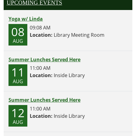
UPCOMING EVENTS
Yoga w/ Linda
08
09:08 AM
Location:
Library Meeting Room
AUG
Summer Lunches Served Here
11
11:00 AM
Location:
Inside Library
AUG
Summer Lunches Served Here
12
11:00 AM
Location:
Inside Library
AUG