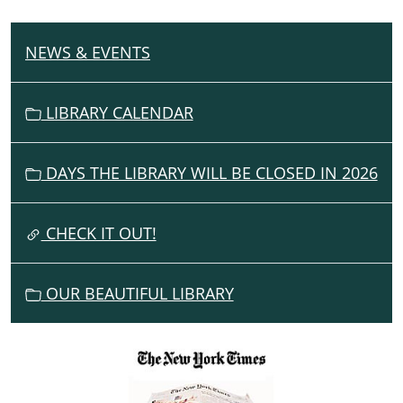
NEWS & EVENTS
N
A
V
LIBRARY CALENDAR
I
G
DAYS THE LIBRARY WILL BE CLOSED IN 2026
A
T
I
CHECK IT OUT!
O
N
OUR BEAUTIFUL LIBRARY