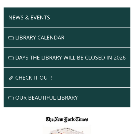
NEWS & EVENTS
N
A
V
LIBRARY CALENDAR
I
G
DAYS THE LIBRARY WILL BE CLOSED IN 2026
A
T
I
CHECK IT OUT!
O
N
OUR BEAUTIFUL LIBRARY