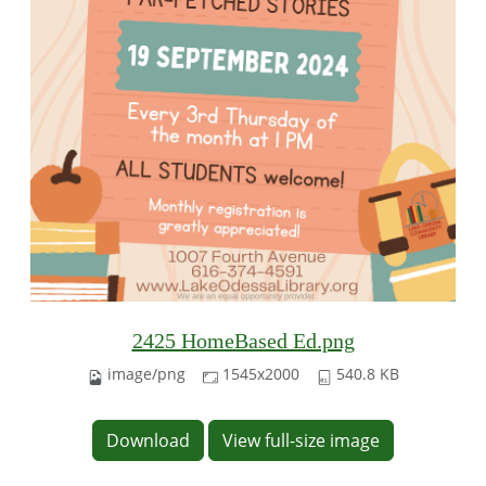
2425 HomeBased Ed.png
image/png
1545x2000
540.8 KB
Download
View full-size image