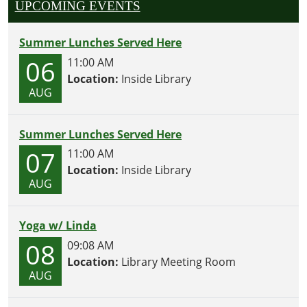
UPCOMING EVENTS
Summer Lunches Served Here
06
11:00 AM
Location:
Inside Library
AUG
Summer Lunches Served Here
07
11:00 AM
Location:
Inside Library
AUG
Yoga w/ Linda
08
09:08 AM
Location:
Library Meeting Room
AUG