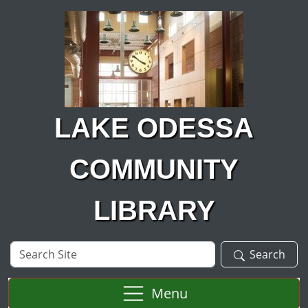
Skip to main content
LAKE ODESSA
COMMUNITY
LIBRARY
Search
Search
Site
Menu