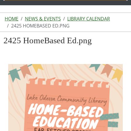
HOME
NEWS & EVENTS
LIBRARY CALENDAR
2425 HOMEBASED ED.PNG
2425 HomeBased Ed.png