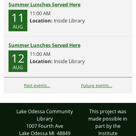
Summer Lunches Served Here
11
11:00 AM
Location:
Inside Library
AUG
Summer Lunches Served Here
12
11:00 AM
Location:
Inside Library
AUG
Past events…
Future events…
Lake Odessa Community
This project was
Library
made possible in
1007 Fourth Ave
part by the
Lake Odessa MI 48849
Institute