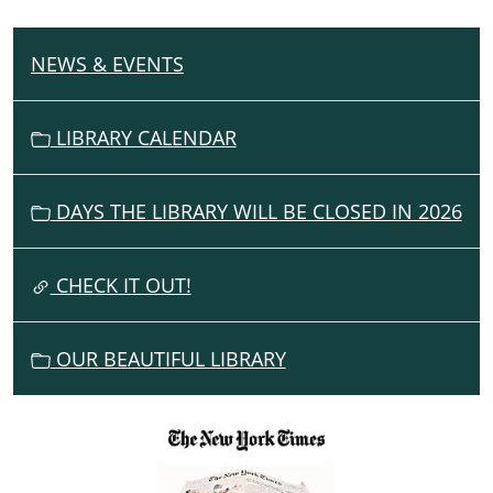
NEWS & EVENTS
N
A
V
LIBRARY CALENDAR
I
G
DAYS THE LIBRARY WILL BE CLOSED IN 2026
A
T
I
CHECK IT OUT!
O
N
OUR BEAUTIFUL LIBRARY