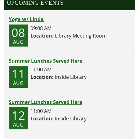
UPCOMING EVENTS
Yoga w/ Linda
08
09:08 AM
Location:
Library Meeting Room
AUG
Summer Lunches Served Here
11
11:00 AM
Location:
Inside Library
AUG
Summer Lunches Served Here
12
11:00 AM
Location:
Inside Library
AUG