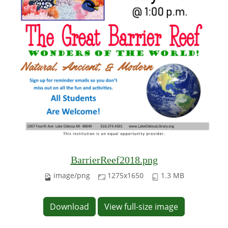
BarrierReef2018.png
image/png
1275x1650
1.3 MB
Download
View full-size image