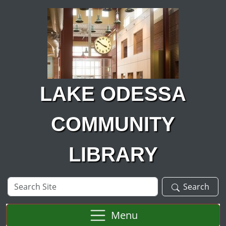
Skip to main content
LAKE ODESSA
COMMUNITY
LIBRARY
Search
Search
Site
Menu