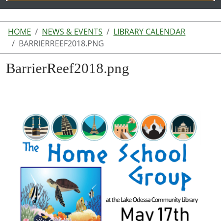
HOME
NEWS & EVENTS
LIBRARY CALENDAR
BARRIERREEF2018.PNG
BarrierReef2018.png