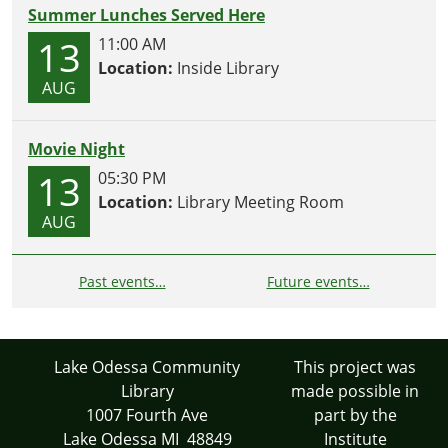
Summer Lunches Served Here
13
11:00 AM
Location:
Inside Library
AUG
Movie Night
13
05:30 PM
Location:
Library Meeting Room
AUG
Past events…
Future events…
Lake Odessa Community
This project was
Library
made possible in
1007 Fourth Ave
part by the
Lake Odessa MI 48849
Institute