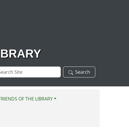
IBRARY
arch
Search
te
FRIENDS OF THE LIBRARY