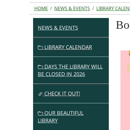
HOME
NEWS & EVENTS
LIBRARY CALE
Bo
NEWS & EVENTS
N
A
V
LIBRARY CALENDAR
I
G
DAYS THE LIBRARY WILL
A
BE CLOSED IN 2026
T
I
O
CHECK IT OUT!
N
OUR BEAUTIFUL
LIBRARY