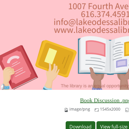
Book Discussion .pn
image/png
1545x2000
Download
View full-siz