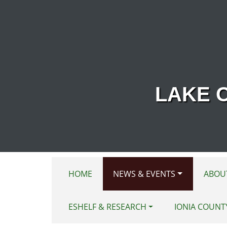
Skip to main content
LAKE 
HOME
NEWS & EVENTS
ABOU
ESHELF & RESEARCH
IONIA COUNT