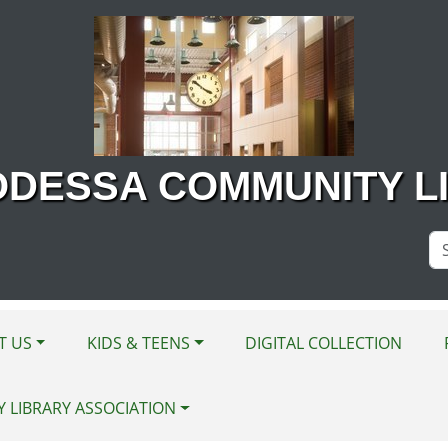
ODESSA COMMUNITY L
Se
Si
T US
KIDS & TEENS
DIGITAL COLLECTION
Y LIBRARY ASSOCIATION