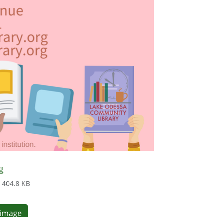
g
404.8 KB
e image