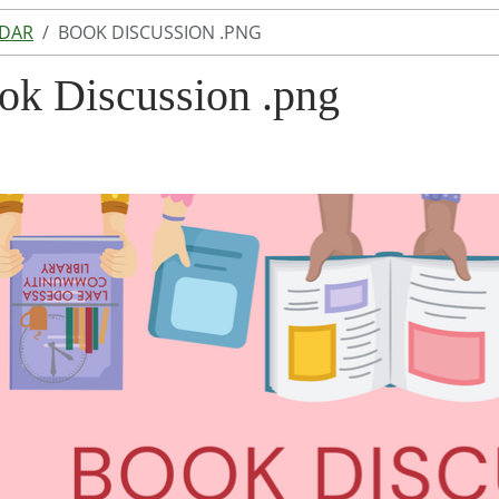
NDAR
BOOK DISCUSSION .PNG
ok Discussion .png