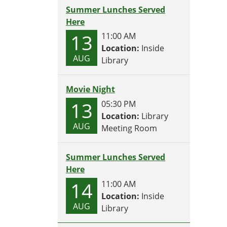
Summer Lunches Served
Here
13
11:00 AM
Location:
Inside
AUG
Library
Movie Night
13
05:30 PM
Location:
Library
AUG
Meeting Room
Summer Lunches Served
Here
14
11:00 AM
Location:
Inside
AUG
Library