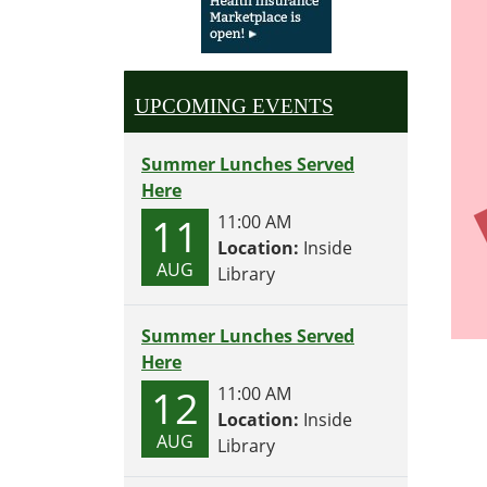
UPCOMING EVENTS
Summer Lunches Served
Here
11
11:00 AM
Location:
Inside
AUG
Library
Summer Lunches Served
Here
12
11:00 AM
Location:
Inside
AUG
Library