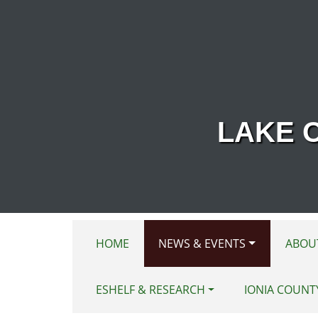
Skip to main content
LAKE 
HOME
NEWS & EVENTS
ABOU
ESHELF & RESEARCH
IONIA COUNT