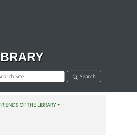
IBRARY
arch
Search
te
FRIENDS OF THE LIBRARY