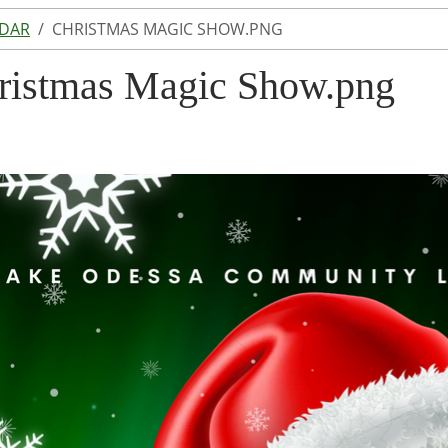
NDAR
CHRISTMAS MAGIC SHOW.PNG
ristmas Magic Show.png