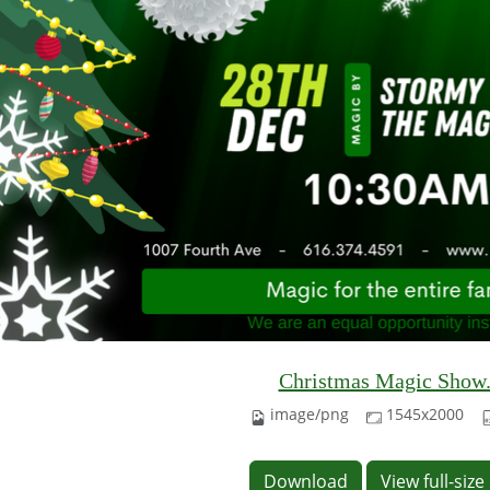
Christmas Magic Show
image/png
1545x2000
Download
View full-siz