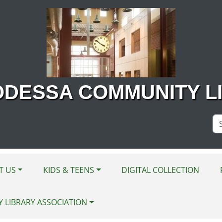
ODESSA COMMUNITY L
Se
Si
T US
KIDS & TEENS
DIGITAL COLLECTION
Y LIBRARY ASSOCIATION