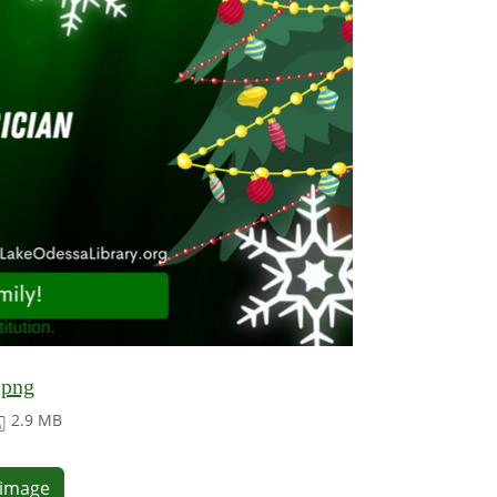
.png
2.9 MB
e image