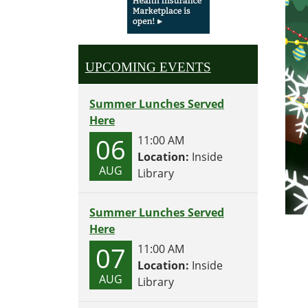
UPCOMING EVENTS
Summer Lunches Served
Here
06
11:00 AM
Location:
Inside
AUG
Library
Summer Lunches Served
Here
07
11:00 AM
Location:
Inside
AUG
Library