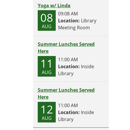
Yoga w/ Linda
08
09:08 AM
Location:
Library
AUG
Meeting Room
Summer Lunches Served
Here
11
11:00 AM
Location:
Inside
AUG
Library
Summer Lunches Served
Here
12
11:00 AM
Location:
Inside
AUG
Library