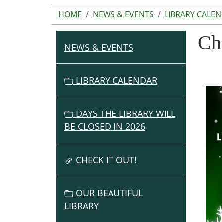
HOME
NEWS & EVENTS
LIBRARY CALE
Ch
NEWS & EVENTS
N
A
V
LIBRARY CALENDAR
I
G
DAYS THE LIBRARY WILL
A
BE CLOSED IN 2026
T
I
O
CHECK IT OUT!
N
OUR BEAUTIFUL
LIBRARY