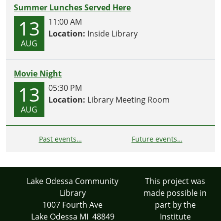
Summer Lunches Served Here
13
11:00 AM
Location:
Inside Library
AUG
Movie Night
13
05:30 PM
Location:
Library Meeting Room
AUG
Past events…
Future events…
Lake Odessa Community
This project was
Library
made possible in
1007 Fourth Ave
part by the
Lake Odessa MI 48849
Institute