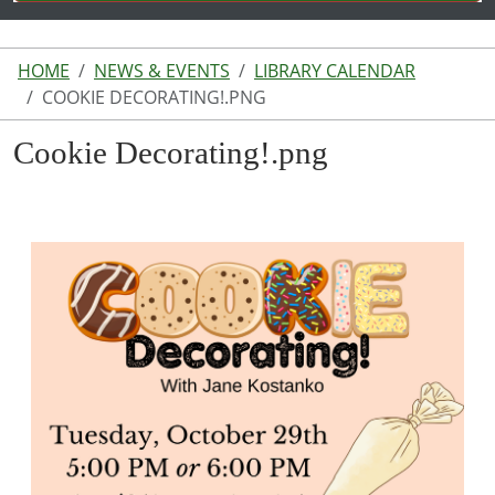
HOME
NEWS & EVENTS
LIBRARY CALENDAR
COOKIE DECORATING!.PNG
Cookie Decorating!.png