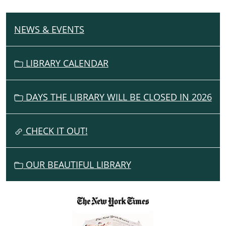
NEWS & EVENTS
N
A
V
LIBRARY CALENDAR
I
G
DAYS THE LIBRARY WILL BE CLOSED IN 2026
A
T
I
CHECK IT OUT!
O
N
OUR BEAUTIFUL LIBRARY