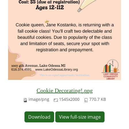
Cookie Decorating!.png
image/png
1545x2000
770.7 KB
Download
View full-size image