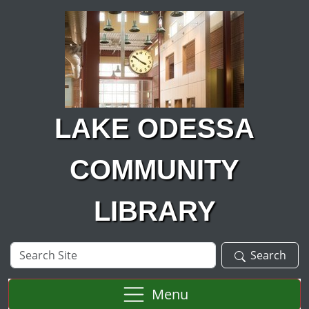
Skip to main content
LAKE ODESSA
COMMUNITY
LIBRARY
Search
Search
Site
Menu