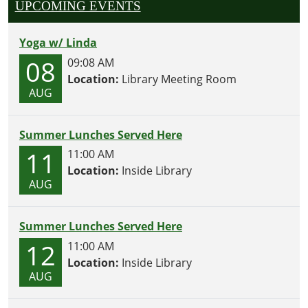
UPCOMING EVENTS
Yoga w/ Linda
08
09:08 AM
Location:
Library Meeting Room
AUG
Summer Lunches Served Here
11
11:00 AM
Location:
Inside Library
AUG
Summer Lunches Served Here
12
11:00 AM
Location:
Inside Library
AUG