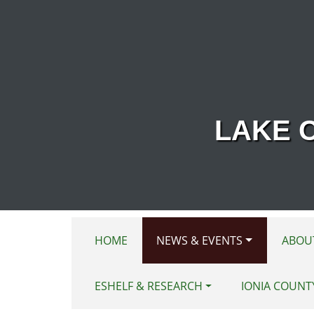
Skip to main content
LAKE 
HOME
NEWS & EVENTS
ABOU
ESHELF & RESEARCH
IONIA COUNT