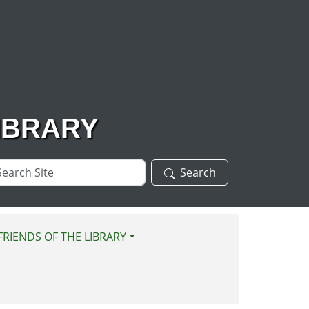
IBRARY
arch
Search
te
FRIENDS OF THE LIBRARY