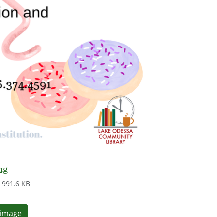
ng
991.6 KB
e image