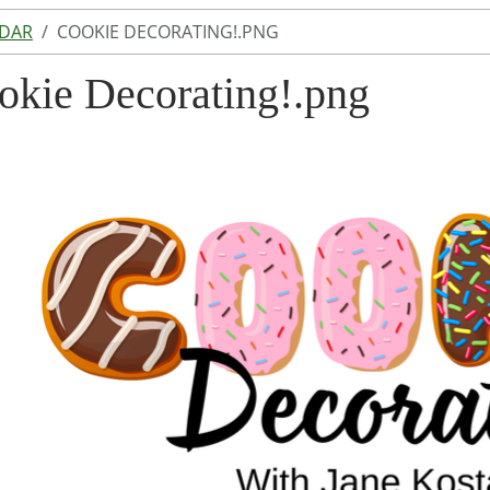
NDAR
COOKIE DECORATING!.PNG
okie Decorating!.png