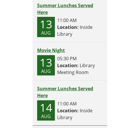
Summer Lunches Served
Here
13
11:00 AM
Location:
Inside
AUG
Library
Movie Night
13
05:30 PM
Location:
Library
AUG
Meeting Room
Summer Lunches Served
Here
14
11:00 AM
Location:
Inside
AUG
Library