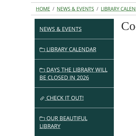
HOME
NEWS & EVENTS
LIBRARY CALE
Co
NEWS & EVENTS
N
A
V
LIBRARY CALENDAR
I
G
DAYS THE LIBRARY WILL
A
BE CLOSED IN 2026
T
I
O
CHECK IT OUT!
N
OUR BEAUTIFUL
LIBRARY