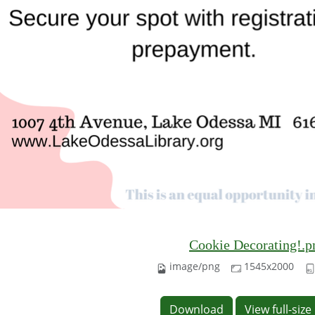
Cookie Decorating!.p
image/png
1545x2000
Download
View full-siz