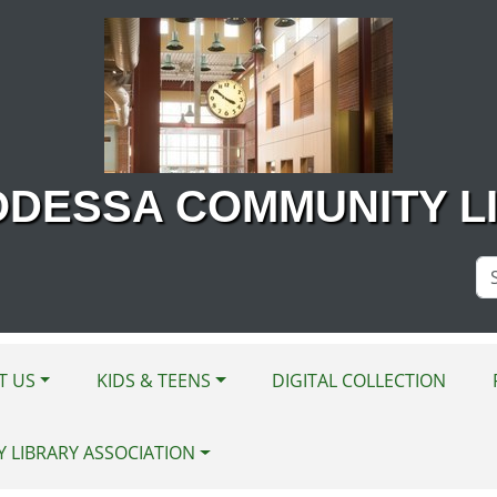
ODESSA COMMUNITY L
Se
Si
T US
KIDS & TEENS
DIGITAL COLLECTION
Y LIBRARY ASSOCIATION