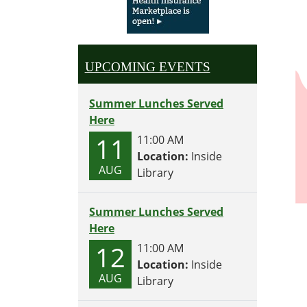
UPCOMING EVENTS
Summer Lunches Served
Here
11
11:00 AM
Location:
Inside
AUG
Library
Summer Lunches Served
Here
12
11:00 AM
Location:
Inside
AUG
Library