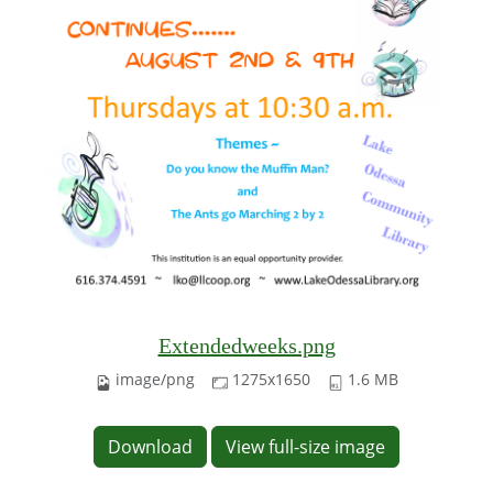
Extendedweeks.png
image/png
1275x1650
1.6 MB
Download
View full-size image