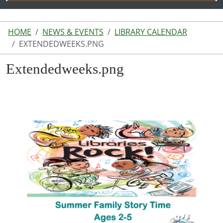
HOME
NEWS & EVENTS
LIBRARY CALENDAR
EXTENDEDWEEKS.PNG
Extendedweeks.png