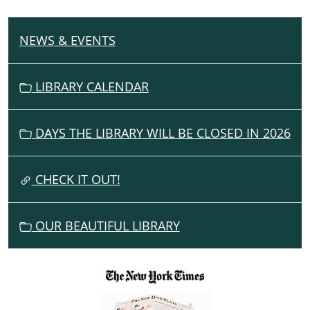
NEWS & EVENTS
N
A
V
LIBRARY CALENDAR
I
G
DAYS THE LIBRARY WILL BE CLOSED IN 2026
A
T
I
CHECK IT OUT!
O
N
OUR BEAUTIFUL LIBRARY