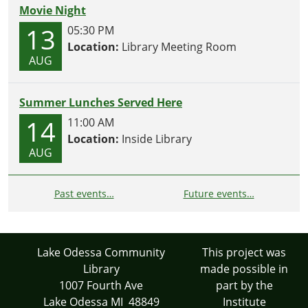
Movie Night
13
05:30 PM
Location:
Library Meeting Room
AUG
Summer Lunches Served Here
14
11:00 AM
Location:
Inside Library
AUG
Past events…
Future events…
Lake Odessa Community
This project was
Library
made possible in
1007 Fourth Ave
part by the
Lake Odessa MI 48849
Institute