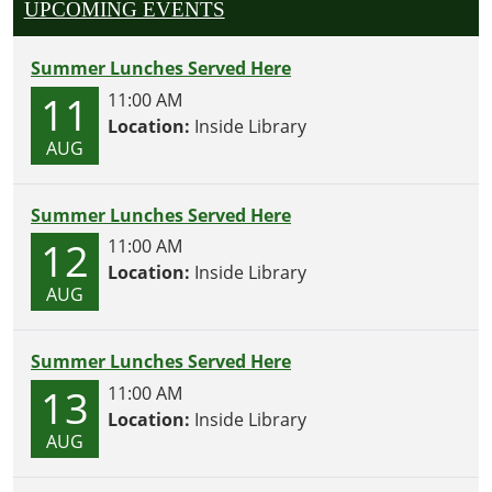
UPCOMING EVENTS
Summer Lunches Served Here
11
11:00 AM
Location:
Inside Library
AUG
Summer Lunches Served Here
12
11:00 AM
Location:
Inside Library
AUG
Summer Lunches Served Here
13
11:00 AM
Location:
Inside Library
AUG