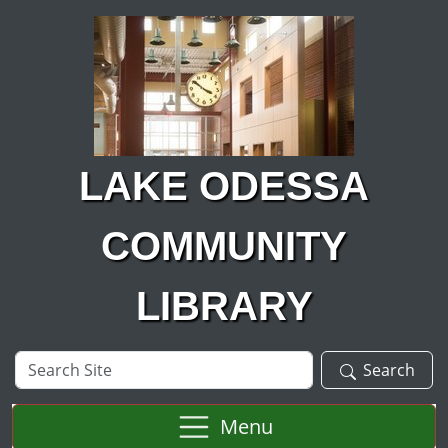
Skip to main content
LAKE ODESSA
COMMUNITY
LIBRARY
Search
Search
Site
Menu