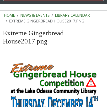
HOME
NEWS & EVENTS
LIBRARY CALENDAR
EXTREME GINGERBREAD HOUSE2017.PNG
Extreme Gingerbread
House2017.png