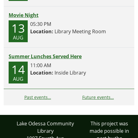
Movie Night
13
05:30 PM
Location:
Library Meeting Room
AUG
Summer Lunches Served Here
14
11:00 AM
Location:
Inside Library
AUG
Past events…
Future events…
Lake Odessa Community
This project was
Library
made possible in