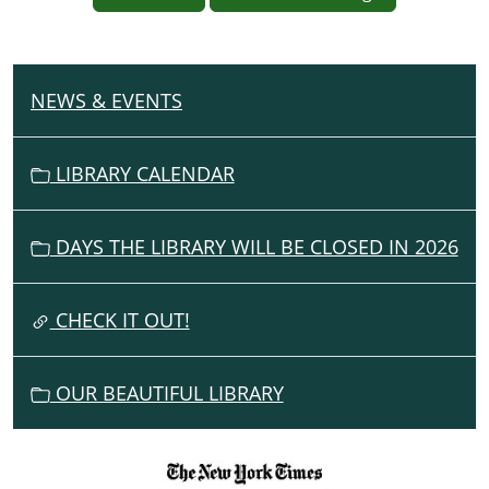
NEWS & EVENTS
N
A
V
LIBRARY CALENDAR
I
G
DAYS THE LIBRARY WILL BE CLOSED IN 2026
A
T
I
CHECK IT OUT!
O
N
OUR BEAUTIFUL LIBRARY