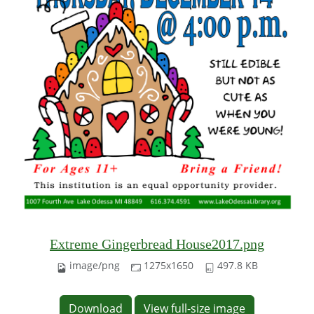
Extreme Gingerbread House2017.png
image/png
1275x1650
497.8 KB
Download
View full-size image