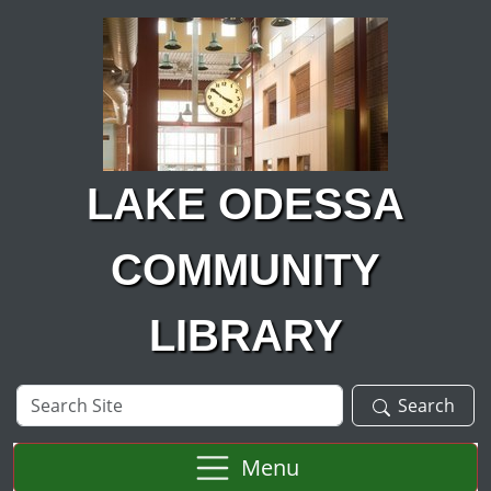
Skip to main content
LAKE ODESSA
COMMUNITY
LIBRARY
Search
Search
Site
Menu