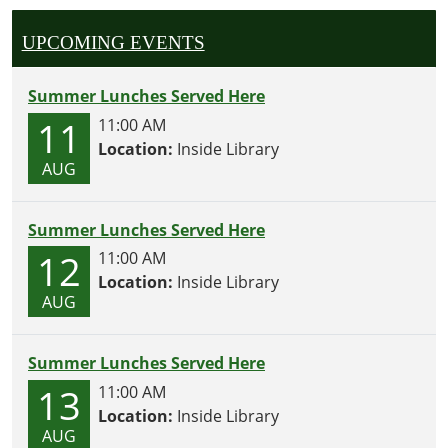
UPCOMING EVENTS
Summer Lunches Served Here
11
11:00 AM
Location:
Inside Library
AUG
Summer Lunches Served Here
12
11:00 AM
Location:
Inside Library
AUG
Summer Lunches Served Here
13
11:00 AM
Location:
Inside Library
AUG