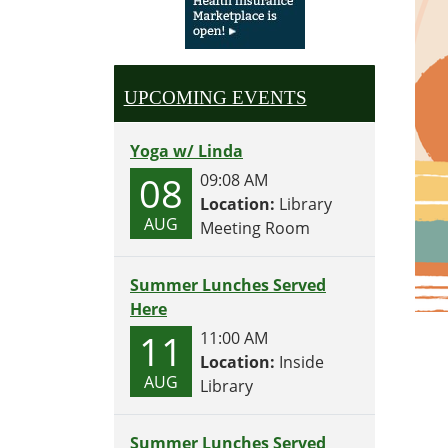
UPCOMING EVENTS
Yoga w/ Linda
08
09:08 AM
Location:
Library
AUG
Meeting Room
Summer Lunches Served
Here
11
11:00 AM
Location:
Inside
AUG
Library
Summer Lunches Served