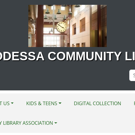
ODESSA COMMUNITY L
Se
Si
T US
KIDS & TEENS
DIGITAL COLLECTION
Y LIBRARY ASSOCIATION