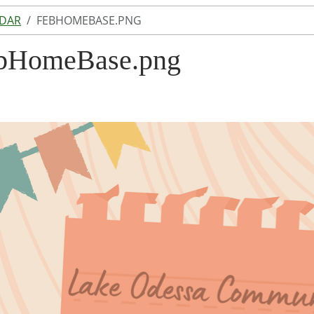
NDAR
FEBHOMEBASE.PNG
bHomeBase.png