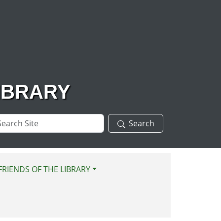
IBRARY
arch
Search
te
FRIENDS OF THE LIBRARY