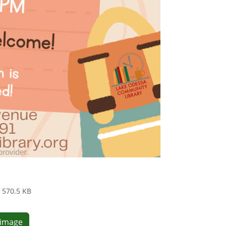
570.5 KB
e image