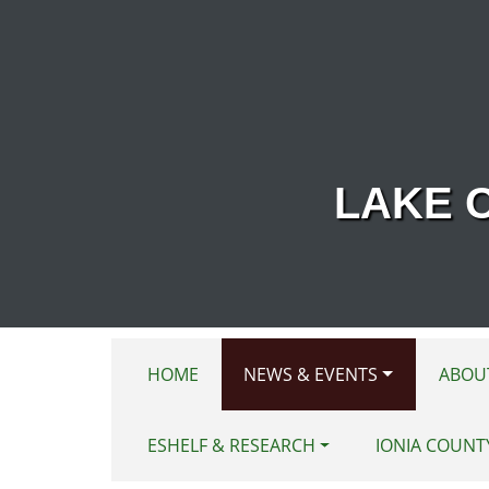
Skip to main content
LAKE 
HOME
NEWS & EVENTS
ABOU
ESHELF & RESEARCH
IONIA COUNT