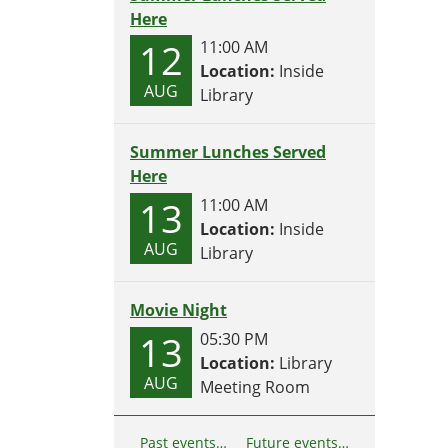
Here
12
11:00 AM
Location:
Inside
AUG
Library
Summer Lunches Served
Here
13
11:00 AM
Location:
Inside
AUG
Library
Movie Night
13
05:30 PM
Location:
Library
AUG
Meeting Room
Past events…
Future events…