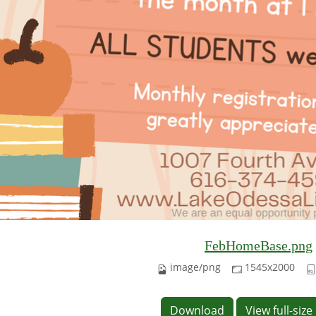
FebHomeBase.png
image/png
1545x2000
Download
View full-siz