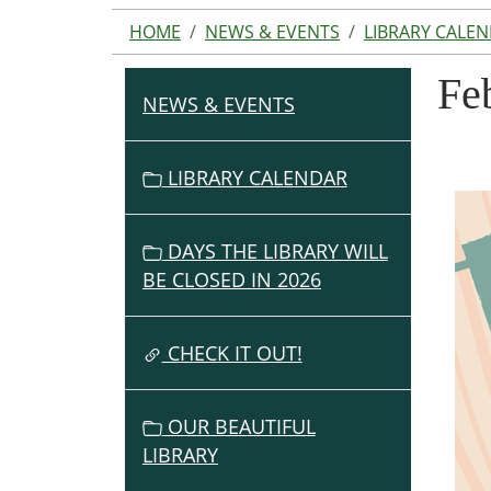
HOME
NEWS & EVENTS
LIBRARY CALE
Fe
NEWS & EVENTS
N
A
V
LIBRARY CALENDAR
I
G
DAYS THE LIBRARY WILL
A
BE CLOSED IN 2026
T
I
O
CHECK IT OUT!
N
OUR BEAUTIFUL
LIBRARY