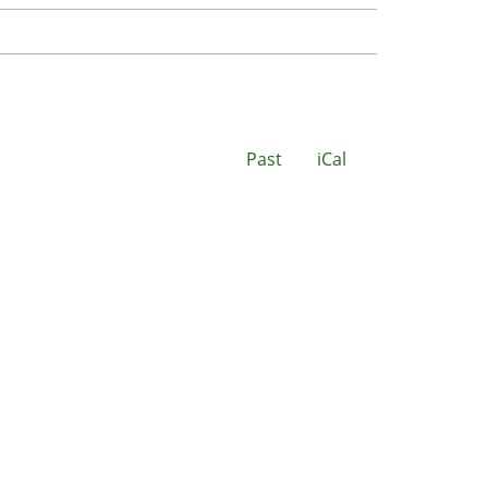
Past
iCal