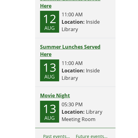
Here
12
11:00 AM
Location:
Inside
AUG
Library
Summer Lunches Served
Here
13
11:00 AM
Location:
Inside
AUG
Library
Movie Night
13
05:30 PM
Location:
Library
AUG
Meeting Room
Past events…
Future events…