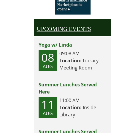
UPCOMING EVENTS
Yoga w/ Linda
08
09:08 AM
Location:
Library
AUG
Meeting Room
Summer Lunches Served
Here
11
11:00 AM
Location:
Inside
AUG
Library
Summer Lunches Served