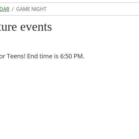
NDAR
GAME NIGHT
ture events
for Teens! End time is 6:50 PM.