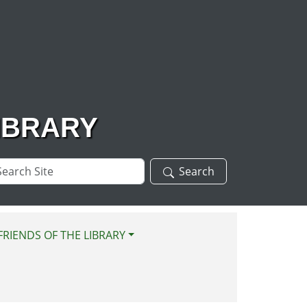
IBRARY
arch
Search
te
FRIENDS OF THE LIBRARY