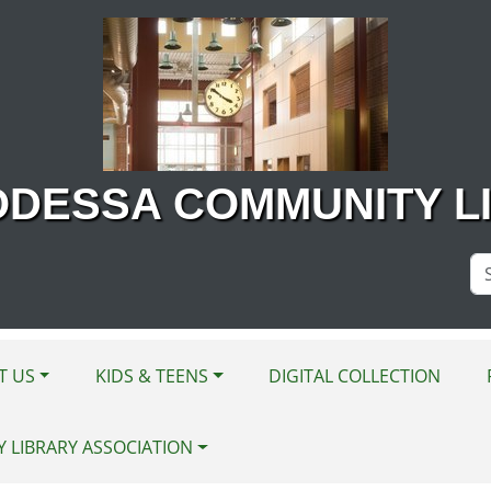
ODESSA COMMUNITY L
Se
Si
T US
KIDS & TEENS
DIGITAL COLLECTION
Y LIBRARY ASSOCIATION