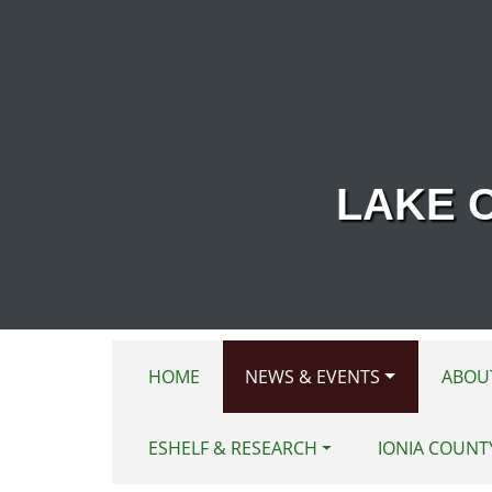
Skip to main content
LAKE 
HOME
NEWS & EVENTS
ABOU
ESHELF & RESEARCH
IONIA COUNT