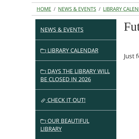
HOME
NEWS & EVENTS
LIBRARY CALE
Fu
NEWS & EVENTS
N
A
V
LIBRARY CALENDAR
Just 
I
G
DAYS THE LIBRARY WILL
A
BE CLOSED IN 2026
T
I
O
CHECK IT OUT!
N
OUR BEAUTIFUL
LIBRARY