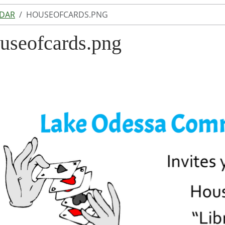
NDAR
HOUSEOFCARDS.PNG
useofcards.png