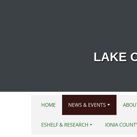
Skip to main content
LAKE 
HOME
NEWS & EVENTS
ABOU
ESHELF & RESEARCH
IONIA COUNT