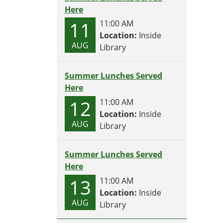
Here
11
11:00 AM
Location:
Inside
AUG
Library
Summer Lunches Served
Here
12
11:00 AM
Location:
Inside
AUG
Library
Summer Lunches Served
Here
13
11:00 AM
Location:
Inside
AUG
Library