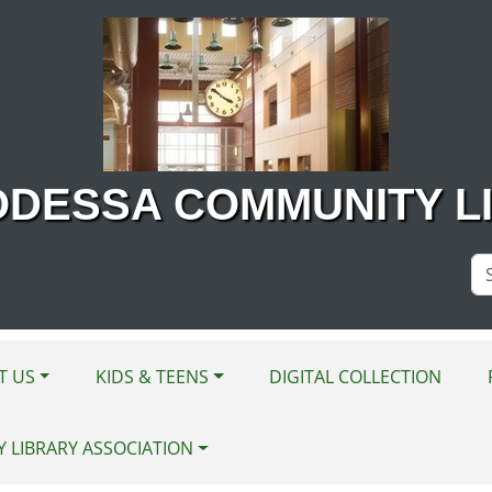
ODESSA COMMUNITY L
Se
Si
T US
KIDS & TEENS
DIGITAL COLLECTION
Y LIBRARY ASSOCIATION