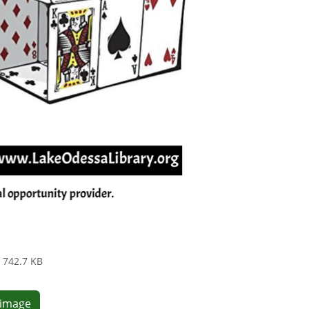
742.7 KB
e image