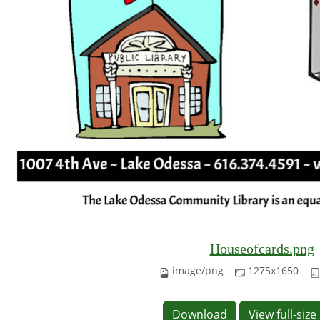
Houseofcards.png
image/png
1275x1650
Download
View full-siz