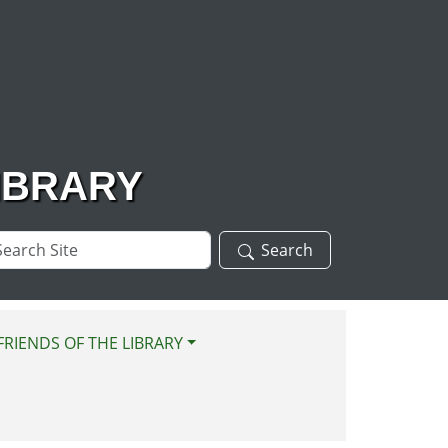
IBRARY
arch
Search
te
FRIENDS OF THE LIBRARY