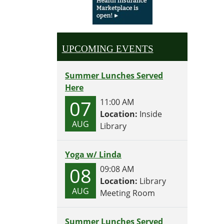
UPCOMING EVENTS
Summer Lunches Served
Here
07
11:00 AM
Location:
Inside
AUG
Library
Yoga w/ Linda
08
09:08 AM
Location:
Library
AUG
Meeting Room
Summer Lunches Served