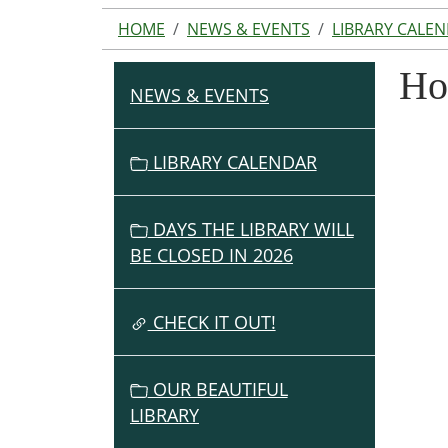
HOME
NEWS & EVENTS
LIBRARY CALE
Ho
NEWS & EVENTS
N
A
V
LIBRARY CALENDAR
I
G
DAYS THE LIBRARY WILL
A
BE CLOSED IN 2026
T
I
O
CHECK IT OUT!
N
OUR BEAUTIFUL
LIBRARY