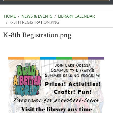
HOME
NEWS & EVENTS
LIBRARY CALENDAR
K-8TH REGISTRATION.PNG
K-8th Registration.png