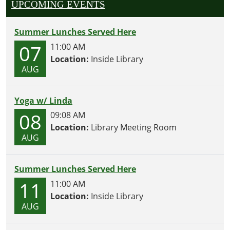
UPCOMING EVENTS
Summer Lunches Served Here
07
11:00 AM
Location:
Inside Library
AUG
Yoga w/ Linda
08
09:08 AM
Location:
Library Meeting Room
AUG
Summer Lunches Served Here
11
11:00 AM
Location:
Inside Library
AUG