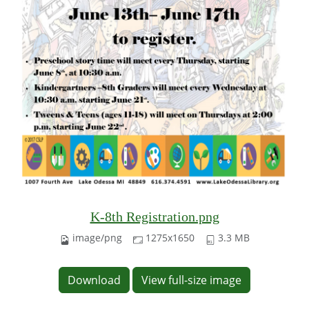
K-8th Registration.png
image/png
1275x1650
3.3 MB
Download
View full-size image