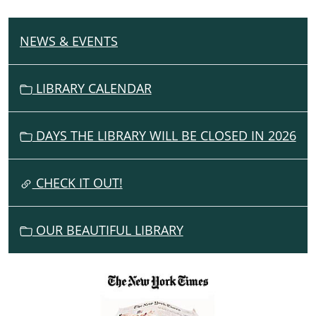
NEWS & EVENTS
N
A
V
LIBRARY CALENDAR
I
G
DAYS THE LIBRARY WILL BE CLOSED IN 2026
A
T
I
CHECK IT OUT!
O
N
OUR BEAUTIFUL LIBRARY