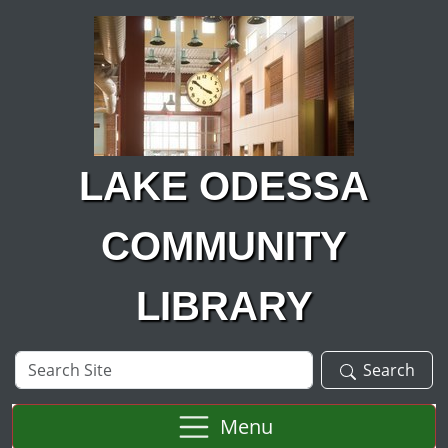
Skip to main content
LAKE ODESSA
COMMUNITY
LIBRARY
Search
Search
Site
Menu