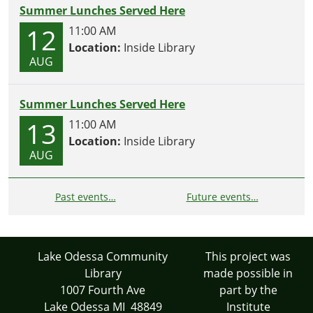
Summer Lunches Served Here
12
11:00 AM
Location:
Inside Library
AUG
Summer Lunches Served Here
13
11:00 AM
Location:
Inside Library
AUG
Past events…
Future events…
Lake Odessa Community
This project was
Library
made possible in
1007 Fourth Ave
part by the
Lake Odessa MI 48849
Institute