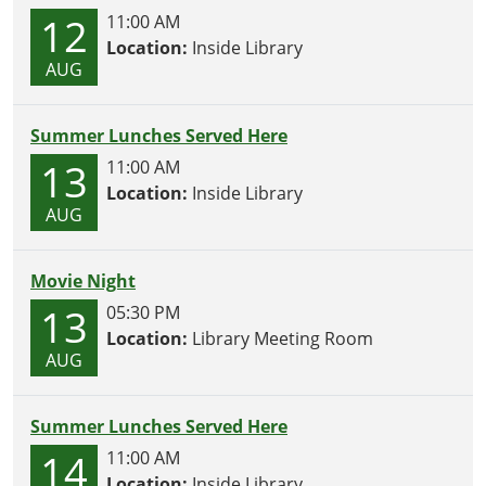
12
11:00 AM
Location:
Inside Library
AUG
Summer Lunches Served Here
13
11:00 AM
Location:
Inside Library
AUG
Movie Night
13
05:30 PM
Location:
Library Meeting Room
AUG
Summer Lunches Served Here
14
11:00 AM
Location:
Inside Library