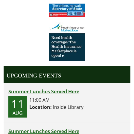
UPCOMING EVENTS
Summer Lunches Served Here
11
11:00 AM
Location:
Inside Library
AUG
Summer Lunches Served Here