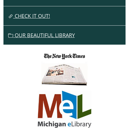
T
I
CHECK IT OUT!
O
N
OUR BEAUTIFUL LIBRARY