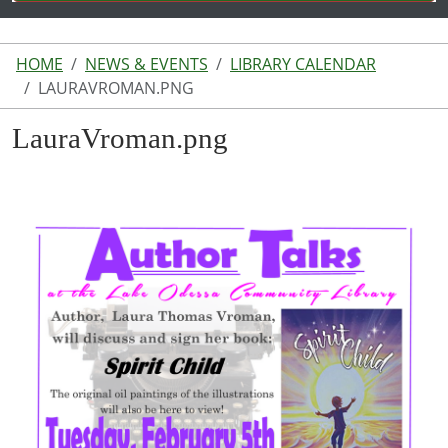
HOME
NEWS & EVENTS
LIBRARY CALENDAR
LAURAVROMAN.PNG
LauraVroman.png