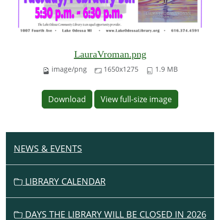
LauraVroman.png
image/png
1650x1275
1.9 MB
Download
View full-size image
NEWS & EVENTS
N
A
V
LIBRARY CALENDAR
I
G
DAYS THE LIBRARY WILL BE CLOSED IN 2026
A