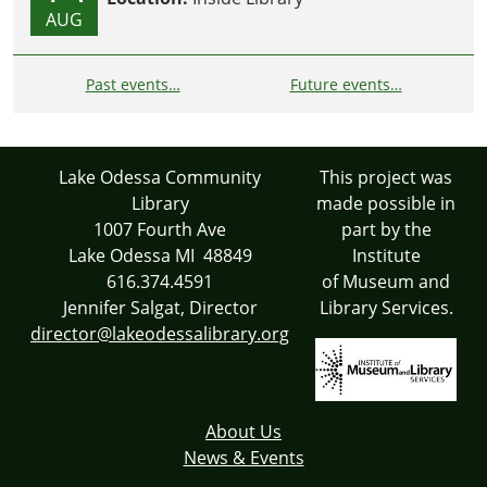
AUG
Past events…
Future events…
Lake Odessa Community
This project was
Library
made possible in
1007 Fourth Ave
part by the
Lake Odessa MI 48849
Institute
616.374.4591
of Museum and
Jennifer Salgat, Director
Library Services.
director@lakeodessalibrary.org
About Us
News & Events