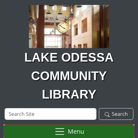
Skip to main content
LAKE ODESSA
COMMUNITY
LIBRARY
Search
Search
Site
Menu