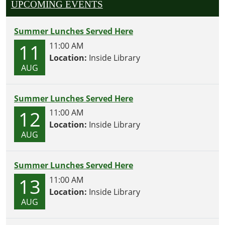
UPCOMING EVENTS
Summer Lunches Served Here
11
11:00 AM
Location:
Inside Library
AUG
Summer Lunches Served Here
12
11:00 AM
Location:
Inside Library
AUG
Summer Lunches Served Here
13
11:00 AM
Location:
Inside Library
AUG