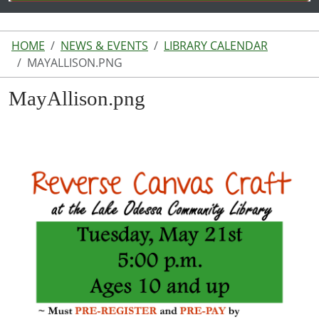
HOME
NEWS & EVENTS
LIBRARY CALENDAR
MAYALLISON.PNG
MayAllison.png