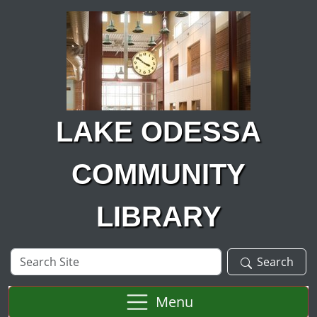
Skip to main content
LAKE ODESSA
COMMUNITY
LIBRARY
Search
Search
Site
Menu