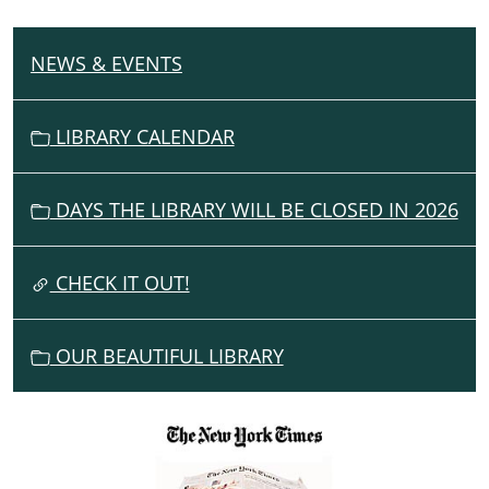
NEWS & EVENTS
N
A
V
LIBRARY CALENDAR
I
G
DAYS THE LIBRARY WILL BE CLOSED IN 2026
A
T
I
CHECK IT OUT!
O
N
OUR BEAUTIFUL LIBRARY