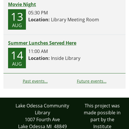
Movie Night
13
05:30 PM
Location:
Library Meeting Room
AUG
Summer Lunches Served Here
14
11:00 AM
Location:
Inside Library
AUG
Past events…
Future events…
Lake Odessa Community
This project was
Library
made possible in
1007 Fourth Ave
part by the
Lake Odessa MI 48849
Institute