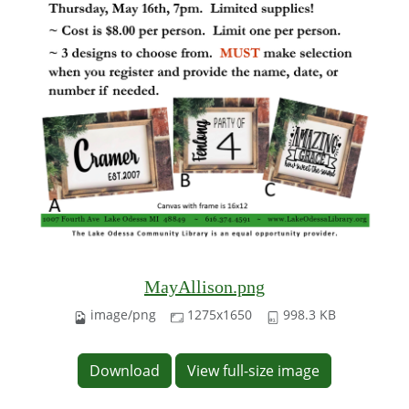
MayAllison.png
image/png
1275x1650
998.3 KB
Download
View full-size image