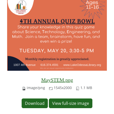
MaySTEM.png
image/png
1545x2000
1.1 MB
Download
View full-size image