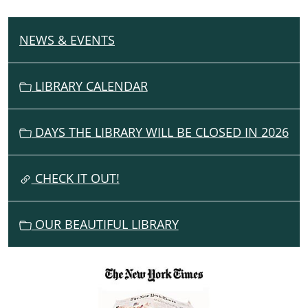
NEWS & EVENTS
N
A
V
LIBRARY CALENDAR
I
G
DAYS THE LIBRARY WILL BE CLOSED IN 2026
A
T
I
CHECK IT OUT!
O
N
OUR BEAUTIFUL LIBRARY