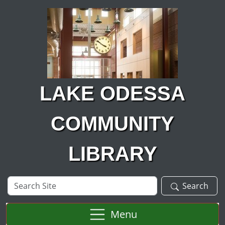
Skip to main content
LAKE ODESSA
COMMUNITY
LIBRARY
Search
Search
Site
Menu