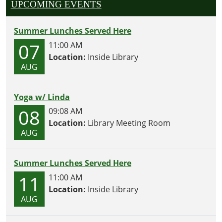
UPCOMING EVENTS
Summer Lunches Served Here
07
11:00 AM
Location:
Inside Library
AUG
Yoga w/ Linda
08
09:08 AM
Location:
Library Meeting Room
AUG
Summer Lunches Served Here
11
11:00 AM
Location:
Inside Library
AUG