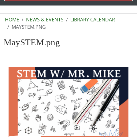
HOME
NEWS & EVENTS
LIBRARY CALENDAR
MAYSTEM.PNG
MaySTEM.png