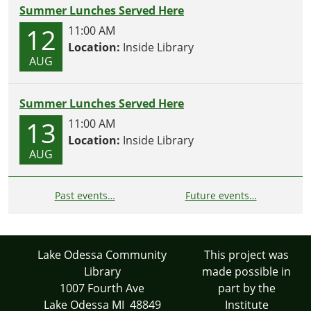
Summer Lunches Served Here
12
11:00 AM
Location:
Inside Library
AUG
Summer Lunches Served Here
13
11:00 AM
Location:
Inside Library
AUG
Past events…
Future events…
Lake Odessa Community
This project was
Library
made possible in
1007 Fourth Ave
part by the
Lake Odessa MI 48849
Institute