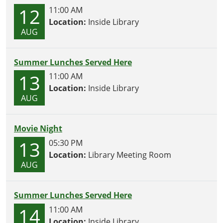
12
11:00 AM
Location:
Inside Library
AUG
Summer Lunches Served Here
13
11:00 AM
Location:
Inside Library
AUG
Movie Night
13
05:30 PM
Location:
Library Meeting Room
AUG
Summer Lunches Served Here
14
11:00 AM
Location:
Inside Library