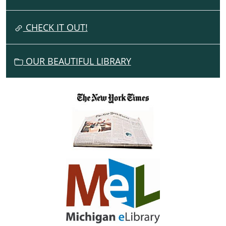
T
I
CHECK IT OUT!
O
N
OUR BEAUTIFUL LIBRARY