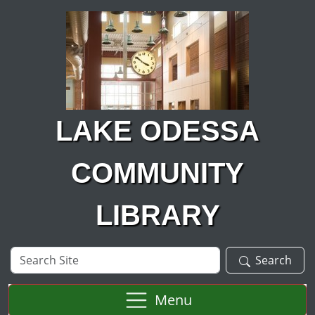
Skip to main content
LAKE ODESSA
COMMUNITY
LIBRARY
Search
Search
Site
Menu