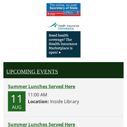
UPCOMING EVENTS
Summer Lunches Served Here
11
11:00 AM
Location:
Inside Library
AUG
Summer Lunches Served Here