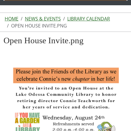
HOME
NEWS & EVENTS
LIBRARY CALENDAR
OPEN HOUSE INVITE.PNG
Open House Invite.png