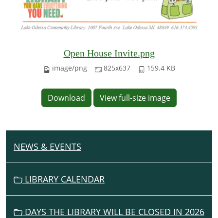
Open House Invite.png
image/png
825x637
159.4 KB
Download
View full-size image
NEWS & EVENTS
N
A
V
LIBRARY CALENDAR
I
G
DAYS THE LIBRARY WILL BE CLOSED IN 2026
A