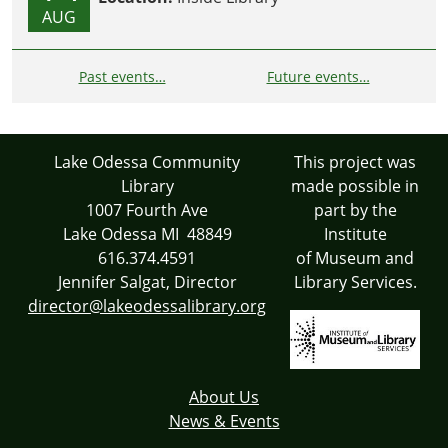
AUG
Past events…
Future events…
Lake Odessa Community
This project was
Library
made possible in
1007 Fourth Ave
part by the
Lake Odessa MI 48849
Institute
616.374.4591
of Museum and
Jennifer Salgat, Director
Library Services.
director@lakeodessalibrary.org
About Us
News & Events