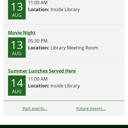
13
11:00 AM
Location:
Inside Library
AUG
Movie Night
13
05:30 PM
Location:
Library Meeting Room
AUG
Summer Lunches Served Here
14
11:00 AM
Location:
Inside Library
AUG
Past events…
Future events…