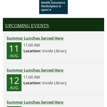
UPCOMING EVENTS
Summer Lunches Served Here
11
11:00 AM
Location:
Inside Library
AUG
Summer Lunches Served Here
12
11:00 AM
Location:
Inside Library
AUG
Summer Lunches Served Here