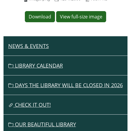
Download
View full-size image
NEWS & EVENTS
N
A
V
LIBRARY CALENDAR
I
G
DAYS THE LIBRARY WILL BE CLOSED IN 2026
A
T
I
CHECK IT OUT!
O
N
OUR BEAUTIFUL LIBRARY