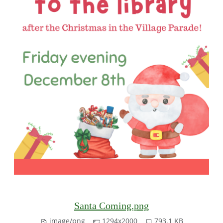
Santa Coming.png
image/png
1294x2000
793.1 KB