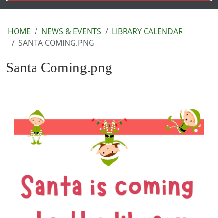
HOME
NEWS & EVENTS
LIBRARY CALENDAR
SANTA COMING.PNG
Santa Coming.png