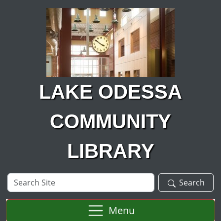
Skip to main content
LAKE ODESSA
COMMUNITY
LIBRARY
Search
Search
Site
Menu